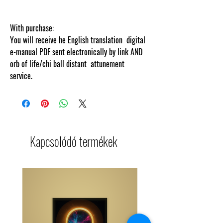
With purchase:
You will receive he English translation digital
e-manual PDF sent electronically by link AND
orb of life/chi ball distant attunement
service.
Kapcsolódó termékek