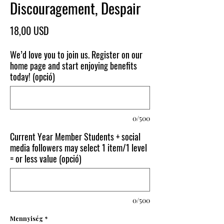
Discouragement, Despair
Ár
18,00 USD
We’d love you to join us. Register on our
home page and start enjoying benefits
today! (opció)
0/500
Current Year Member Students + social
media followers may select 1 item/1 level
= or less value (opció)
0/500
Mennyiség
*