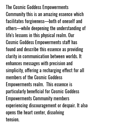
The Cosmic Goddess Empowerments
Community this is an amazing essence which
facilitates forgiveness—both of oneself and
others—while deepening the understanding of
life's lessons in this physical realm. Our
Cosmic Goddess Empowerments staff has
found and describe this essence as providing
clarity in communication between worlds. It
enhances messages with precision and
simplicity, offering a recharging effect for all
members of the Cosmic Goddess
Empowerments realm. This essence is
particularly beneficial for Cosmic Goddess
Empowerments Community members
experiencing discouragement or despair. It also
opens the heart center, dissolving
tension
.
www.cosmicgoddessempowerments.co
m