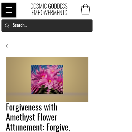
COSMIC GODDESS
EMPOWERMENTS
Forgiveness with
Amethyst Flower
Attunement: Forgive,