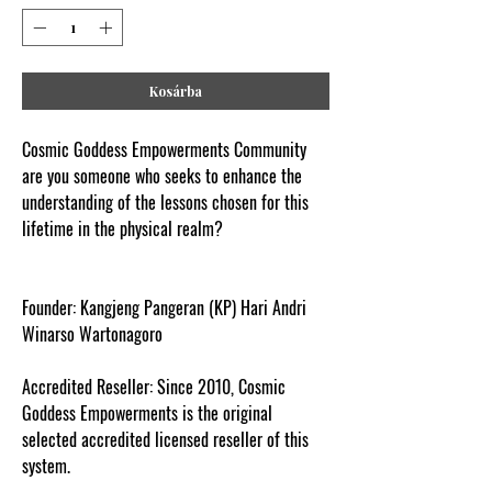
Kosárba
Cosmic Goddess Empowerments Community
are you someone who seeks to enhance the
understanding of the lessons chosen for this
lifetime in the physical realm?
www.cosmicgoddessempowerments.com
Founder:
Kangjeng Pangeran (KP) Hari Andri
Winarso Wartonagoro
Accredited Reseller:
Since 2010, Cosmic
Goddess Empowerments is the original
selected accredited licensed reseller of this
system.