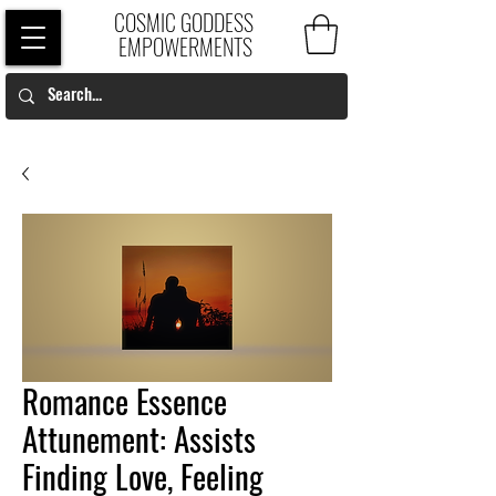
COSMIC GODDESS
EMPOWERMENTS
Romance Essence
Attunement: Assists
Finding Love, Feeling