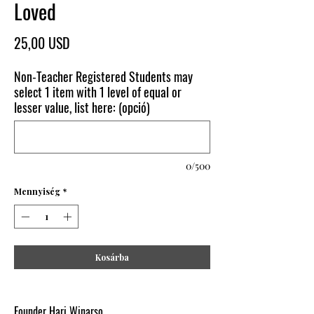
Loved
Ár
25,00 USD
Non-Teacher Registered Students may
select 1 item with 1 level of equal or
lesser value, list here: (opció)
0/500
Mennyiség
*
Kosárba
Founder Hari Winarso