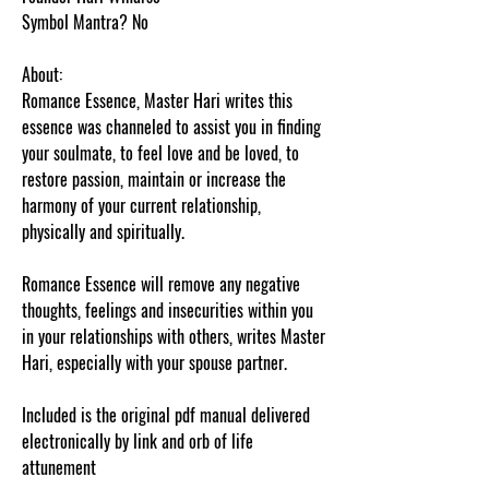
Symbol Mantra? No
About:
Romance Essence, Master Hari writes this
essence was channeled to assist you in finding
your soulmate, to feel love and be loved, to
restore passion, maintain or increase the
harmony of your current relationship,
physically and spiritually.
Romance Essence will remove any negative
thoughts, feelings and insecurities within you
in your relationships with others, writes Master
Hari, especially with your spouse partner.
Included is the original pdf manual delivered
electronically by link and orb of life
attunement