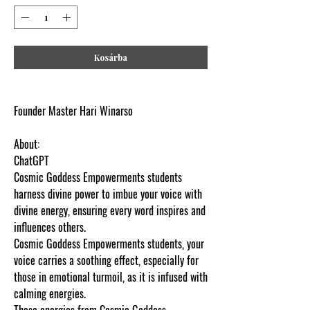
Kosárba
Founder Master Hari Winarso
About:
ChatGPT
Cosmic Goddess Empowerments students
harness divine power to imbue your voice with
divine energy, ensuring every word inspires and
influences others.
Cosmic Goddess Empowerments students, your
voice carries a soothing effect, especially for
those in emotional turmoil, as it is infused with
calming energies.
These energies from Cosmic Goddess