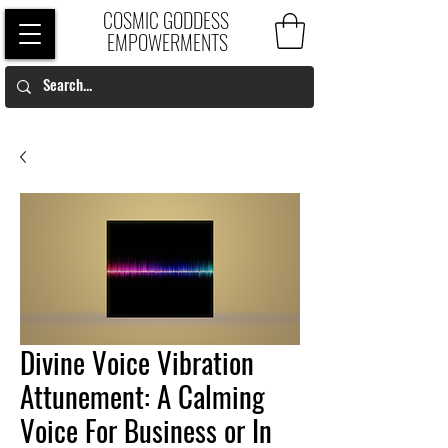
COSMIC GODDESS
EMPOWERMENTS
Divine Voice Vibration
Attunement: A Calming
Voice For Business or In