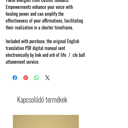
Empowerments enhance your voice with
healing power and can amplify the
effectiveness of your affirmations, facilitating
their realization in a shorter timeframe.
Included with purchase, the original English
translation PDF digital manual sent
electronically by link and orb of life / chi ball
attunement service.
Kapcsolódó termékek