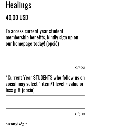
Healings
Ár
40,00 USD
To access current year student
membership benefits, kindly sign up on
our homepage today! (opció)
0/500
*Current Year STUDENTS who follow us on
social may select 1 item/1 level = value or
less gift (opció)
0/500
Mennyiség
*