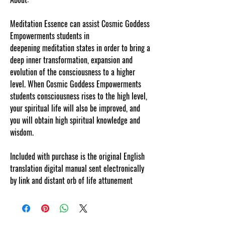
Meditation Essence can assist Cosmic Goddess
Empowerments students in
deepening meditation states in order to bring a
deep inner transformation, expansion and
evolution of the consciousness to a higher
level. When Cosmic Goddess Empowerments
students consciousness rises to the high level,
your spiritual life will also be improved, and
you will obtain high spiritual knowledge and
wisdom.
Included with purchase is the original English
translation digital manual sent electronically
by link and distant orb of life attunement