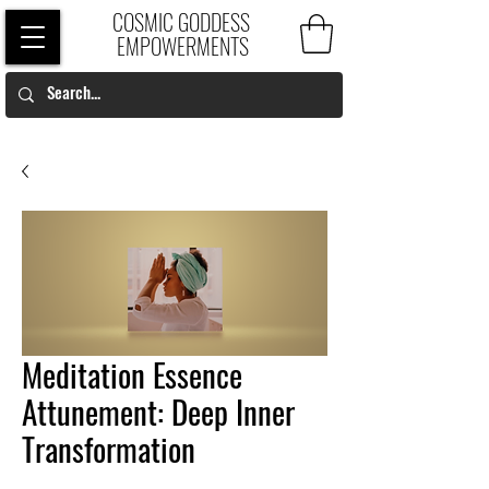
COSMIC GODDESS
EMPOWERMENTS
Meditation Essence
Attunement: Deep Inner
Transformation