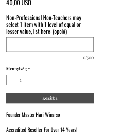
Ár
40,00 USD
Non-Professional Non-Teachers may
select 1 item with 1 level of equal or
lesser value, list here: (opció)
0/500
Mennyiség
*
Kosárba
Founder Master Hari Winarso
Accredited Reseller For Over 14 Years!