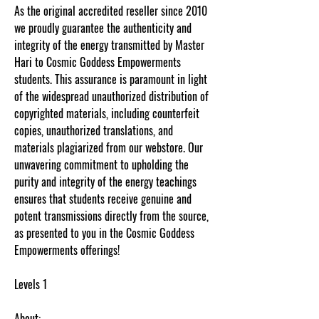
As the original accredited reseller since 2010
we proudly guarantee the authenticity and
integrity of the energy transmitted by Master
Hari to Cosmic Goddess Empowerments
students. This assurance is paramount in light
of the widespread unauthorized distribution of
copyrighted materials, including counterfeit
copies, unauthorized translations, and
materials plagiarized from our webstore. Our
unwavering commitment to upholding the
purity and integrity of the energy teachings
ensures that students receive genuine and
potent transmissions directly from the source,
as presented to you in the Cosmic Goddess
Empowerments offerings!
Levels 1
About: