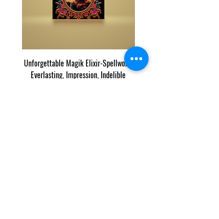
Unforgettable Magik Elixir-Spellwork,
Finder Magik©: Exclusive 
Everlasting, Impression, Indelible
가격
US$60.00
우리의 목록과 콘텐츠는 인터넷에서 우리 콘텐츠의 잘
라내기 및 붙여넣기를 추적하는 Copyscape에 의해 보
호됩니다.