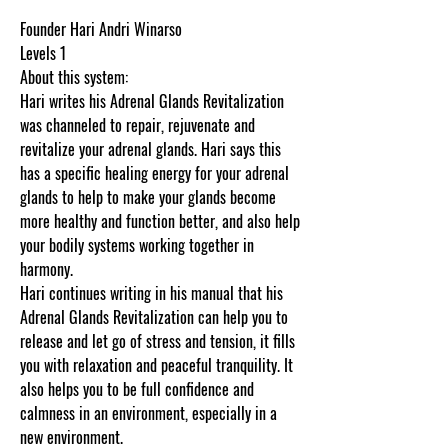
Founder Hari Andri Winarso
Levels 1
About this system:
Hari writes his Adrenal Glands Revitalization
was channeled to repair, rejuvenate and
revitalize your adrenal glands. Hari says this
has a specific healing energy for your adrenal
glands to help to make your glands become
more healthy and function better, and also help
your bodily systems working together in
harmony.
Hari continues writing in his manual that his
Adrenal Glands Revitalization can help you to
release and let go of stress and tension, it fills
you with relaxation and peaceful tranquility. It
also helps you to be full confidence and
calmness in an environment, especially in a
new environment.
Thank you for visiting