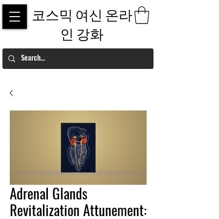
코스믹 여신 온라
인 강화
Adrenal Glands
Revitalization Attunement: