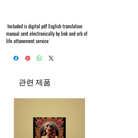
cosmicgoddessempowerments.com’s this
information is web tracked by copyscape.
Included is digital pdf English translation
manual sent electronically by link and orb of
life attunement service
관련 제품