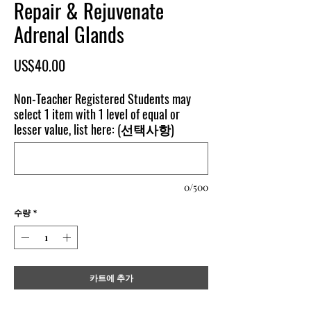
Repair & Rejuvenate
Adrenal Glands
가
US$40.00
격
Non-Teacher Registered Students may
select 1 item with 1 level of equal or
lesser value, list here: (선택사항)
0/500
수량
*
카트에 추가