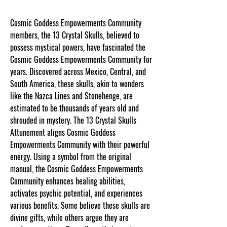
Cosmic Goddess Empowerments Community
members, the 13 Crystal Skulls, believed to
possess mystical powers, have fascinated the
Cosmic Goddess Empowerments Community for
years. Discovered across Mexico, Central, and
South America, these skulls, akin to wonders
like the Nazca Lines and Stonehenge, are
estimated to be thousands of years old and
shrouded in mystery. The 13 Crystal Skulls
Attunement aligns Cosmic Goddess
Empowerments Community with their powerful
energy. Using a symbol from the original
manual, the Cosmic Goddess Empowerments
Community enhances healing abilities,
activates psychic potential, and experiences
various benefits. Some believe these skulls are
divine gifts, while others argue they are