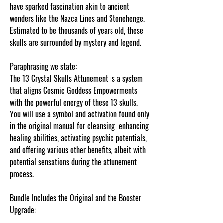
have sparked fascination akin to ancient
wonders like the Nazca Lines and Stonehenge.
Estimated to be thousands of years old, these
skulls are surrounded by mystery and legend.
Paraphrasing we state:
The 13 Crystal Skulls Attunement is a system
that aligns Cosmic Goddess Empowerments
with the powerful energy of these 13 skulls.
You will use a symbol and activation found only
in the original manual for cleansing enhancing
healing abilities, activating psychic potentials,
and offering various other benefits, albeit with
potential sensations during the attunement
process.
Bundle Includes the Original and the Booster
Upgrade: