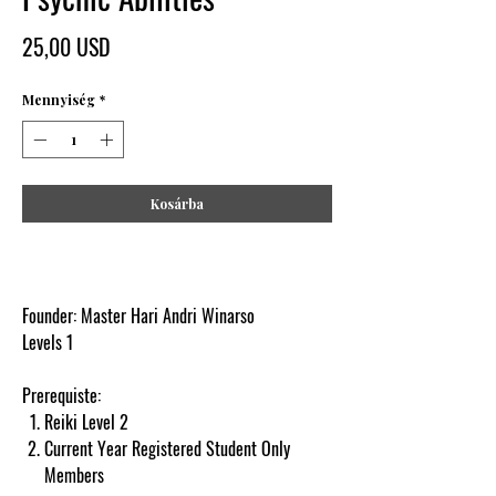
Ár
25,00 USD
Mennyiség
*
Kosárba
Founder: Master Hari Andri Winarso
Levels 1
Prerequiste:
Reiki Level 2
Current Year Registered Student Only
Members