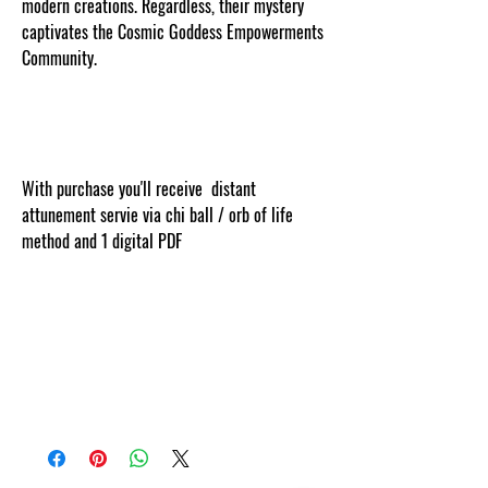
modern creations. Regardless, their mystery
captivates the Cosmic Goddess Empowerments
Community.
With purchase you'll receive distant
attunement servie via chi ball / orb of life
method and 1 digital PDF