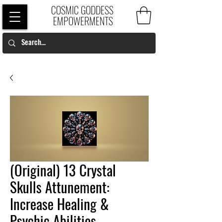
COSMIC GODDESS
EMPOWERMENTS
(Original) 13 Crystal
Skulls Attunement:
Increase Healing &
Psychic Abilities