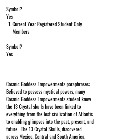
Symbol?
Yes
Current Year Registered Student Only
Members
Symbol?
Yes
Cosmic Goddess Empowerments paraphrases:
Believed to possess mystical powers, many
Cosmic Goddess Empowerments student know
the 13 Crystal skulls have been linked to
everything from the lost civilization of Atlantis
to enabling glimpses into the past, present, and
future. The 13 Crystal Skulls, discovered
across Mexico, Central and South America,