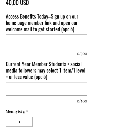
Ár
40,00 USD
Access Benefits Today–Sign up on our
home page member link and open our
welcome mail to get started (opció)
0/500
Current Year Member Students + social
media followers may select 1 item/1 level
= or less value (opció)
0/500
Mennyiség
*