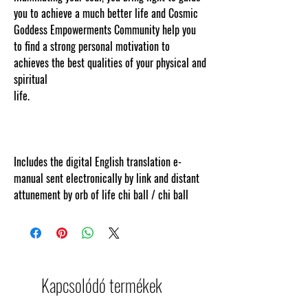
you to achieve a much better life and Cosmic
Goddess Empowerments Community help you
to find a strong personal motivation to
achieves the best qualities of your physical and
spiritual
life.
www.cosmicgoddessempowerments.comCo
ntent protected and cut and paste web tracked
by copyscape.com.
Includes the digital English translation e-
manual sent electronically by link and distant
attunement by orb of life chi ball / chi ball
Kapcsolódó termékek