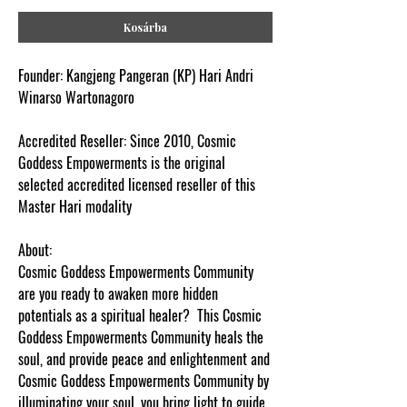
Kosárba
Fo
und
er
:
K
a
n
g
je
n
g Pa
n
g
er
an
(
K
P)
H
a
r
i
A
nd
r
i
W
in
a
r
so Wa
rt
o
n
ago
r
o
Acc
r
e
di
te
d
Re
s
e
lle
r
:
Si
n
c
e 2010,
C
os
mi
c
G
odd
e
ss E
m
po
wer
m
e
n
t
s
i
s
t
he o
r
i
g
i
n
a
l
s
e
l
ec
t
e
d
a
c
c
re
dit
e
d li
ce
n
s
e
d
re
s
e
ll
e
r of
this
Master Hari modality
About:
Cosmic Goddess Empowerments Community
are you ready to awaken more hidden
potentials as a spiritual healer? This Cosmic
Goddess Empowerments Community heals the
soul, and provide peace and enlightenment and
Cosmic Goddess Empowerments Community by
i
lluminating your soul, you bring light to guide