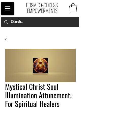
COSMIC GODDESS
EMPOWERMENTS
Mystical Christ Soul
Illumination Attunement:
For Spiritual Healers