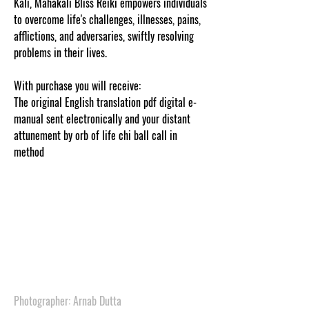
Kali, Mahakali Bliss Reiki empowers individuals
to overcome life's challenges, illnesses, pains,
afflictions, and adversaries, swiftly resolving
problems in their lives.
With purchase you will receive:
The original English translation pdf digital e-
manual sent electronically and your distant
attunement by orb of life chi ball call in
method
.
.
.
.
.
.
.
.
Photographer: Arnab Dutta