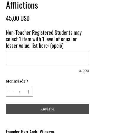
Afflictions
Ár
45,00 USD
Non-Teacher Registered Students may
select 1 item with 1 level of equal or
lesser value, list here: (opció)
0/500
Mennyiség
*
Kosárba
Founder Hari Andri Winarso