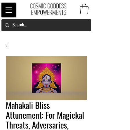
COSMIC GODDESS
EMPOWERMENTS
Mahakali Bliss
Attunement: For Magickal
Threats, Adversaries,