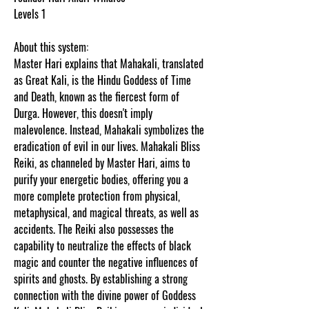
Levels 1
About this system:
Master Hari explains that Mahakali, translated
as Great Kali, is the Hindu Goddess of Time
and Death, known as the fiercest form of
Durga. However, this doesn't imply
malevolence. Instead, Mahakali symbolizes the
eradication of evil in our lives. Mahakali Bliss
Reiki, as channeled by Master Hari, aims to
purify your energetic bodies, offering you a
more complete protection from physical,
metaphysical, and magical threats, as well as
accidents. The Reiki also possesses the
capability to neutralize the effects of black
magic and counter the negative influences of
spirits and ghosts. By establishing a strong
connection with the divine power of Goddess