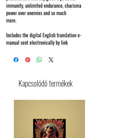
immunity, unlimited endurance, charisma
power over enemies and so much
more.
www.cosmicgoddessempowerments.com
Includes the digital English translation e-
manual sent electronically by link
Kapcsolódó termékek