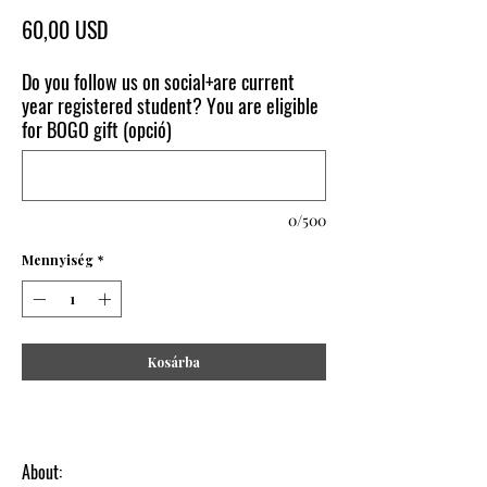
Ár
60,00 USD
Do you follow us on social+are current
year registered student? You are eligible
for BOGO gift (opció)
0/500
Mennyiség
*
Kosárba
About: