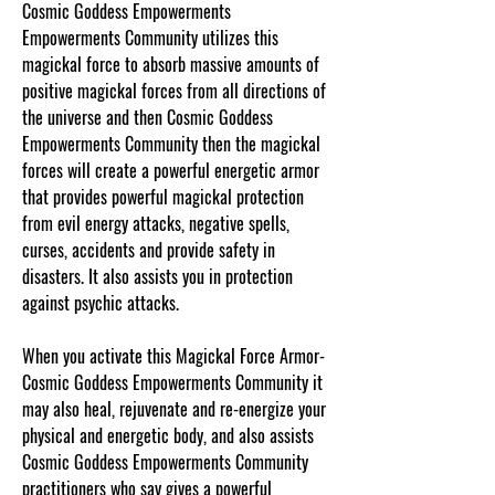
Cosmic Goddess Empowerments
Empowerments Community utilizes this
magickal force to absorb massive amounts of
positive magickal forces from all directions of
the universe and then Cosmic Goddess
Empowerments Community then the magickal
forces will create a powerful energetic armor
that provides powerful magickal protection
from evil energy attacks, negative spells,
curses, accidents and provide safety in
disasters. It also assists you in protection
against psychic attacks.
When you activate this Magickal Force Armor-
Cosmic Goddess Empowerments Community it
may also heal, rejuvenate and re-energize your
physical and energetic body, and also assists
Cosmic Goddess Empowerments Community
practitioners who say gives a powerful