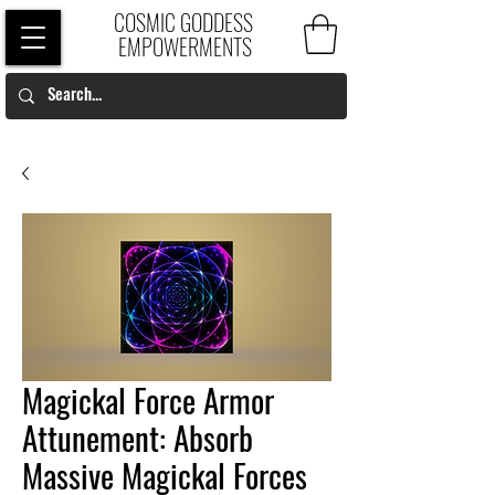
COSMIC GODDESS
EMPOWERMENTS
Magickal Force Armor
Attunement: Absorb
Massive Magickal Forces