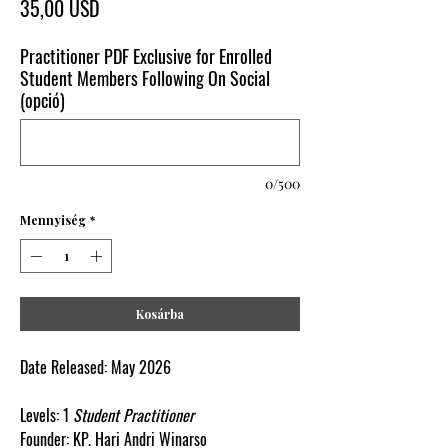
Ár
35,00 USD
Practitioner PDF Exclusive for Enrolled
Student Members Following On Social
(opció)
0/500
Mennyiség
*
Kosárba
Date Released:
May
2026
Levels:
1
Student
Practitioner
Founder:
KP.
Hari
Andri
Winarso