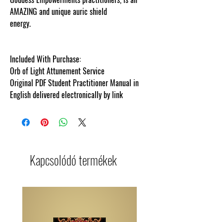
AMAZING and unique auric shield
energy.
cosmicgoddessempowerments.c
Included With Purchase:
Orb of Light Attunement Service
Original PDF Student Practitioner Manual in
English delivered electronically by link
Kapcsolódó termékek