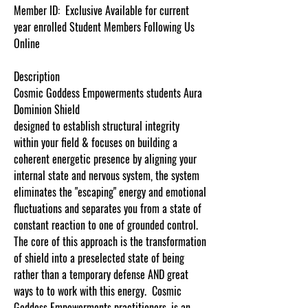
Member ID:
Exclusive Available for current
year enrolled Student Members Following Us
Online
Description
Cosmic Goddess Empowerments students Aura
Dominion Shield
designed to establish structural integrity
within your field & focuses on building a
coherent energetic presence by aligning your
internal state and nervous system, the system
eliminates the "escaping" energy and emotional
fluctuations and separates you from a state of
constant reaction to one of grounded control.
The core of this approach is the transformation
of shield into a preselected state of being
rather than a temporary defense AND great
ways to to work with this energy.
Cosmic
Goddess
Empowerments
practitioners, is an