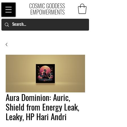
COSMIC GODDESS
EMPOWERMENTS
Aura Dominion: Auric,
Shield from Energy Leak,
Leaky, HP Hari Andri