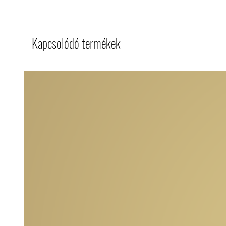
Kapcsolódó termékek