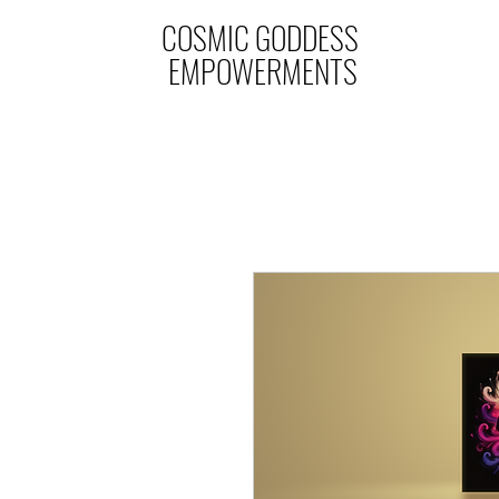
COSMIC GODDESS
EMPOWERMENTS