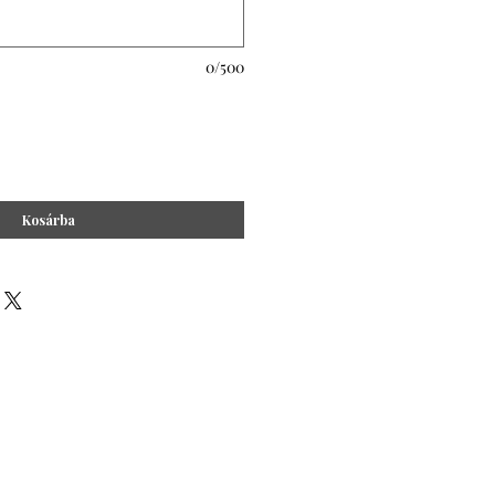
0/500
Kosárba