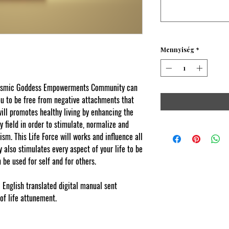
Mennyiség
*
 Cosmic Goddess Empowerments Community can
you to be free from negative attachments that
will promotes healthy living by enhancing the
y field in order to stimulate, normalize and
ism.
This Life Force will works and influence all
y also stimulates every aspect of your life to be
 be used for self and for others.
l English translated digital manual sent
 of life attunement
.