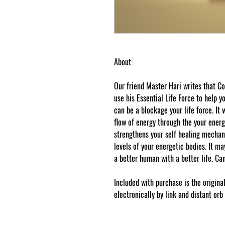
About:
Our friend Master Hari writes that
use his Essential Life Force to help 
can be a blockage your life force. It 
flow of energy through the your energ
strengthens your self healing mechan
levels of your energetic bodies. It ma
a better human with a better life. Can
Included with purchase is the origina
electronically by link and distant orb