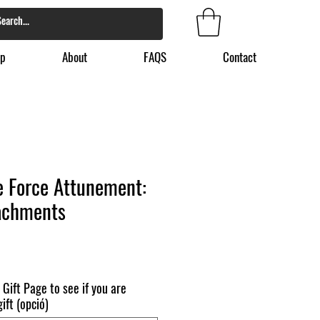
p
About
FAQS
Contact
fe Force Attunement:
achments
 Gift Page to see if you are
ift (opció)