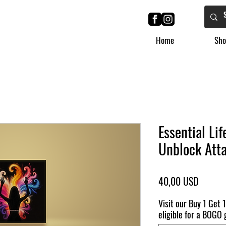
Home
Sho
Essential Li
Unblock Att
Ár
40,00 USD
Visit our Buy 1 Get 1
eligible for a BOGO g