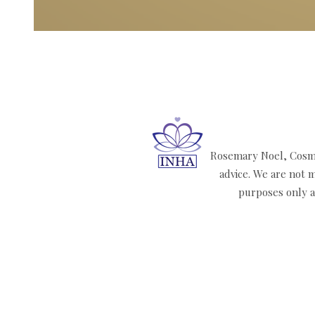
Rosemary Noel, Cosmi
advice. We are not m
purposes only an