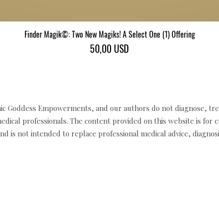
Finder Magik©: Two New Magiks! A Select One (1) Offering
Gyorsnézet
Ár
50,00 USD
c Goddess Empowerments, and our authors do not diagnose, trea
edical professionals. The content provided on this website is for 
d is not intended to replace professional medical advice, diagnosi