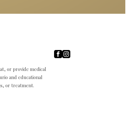
t, or provide medical
curio and educational
s, or treatment.