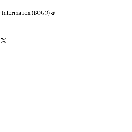
e Information (BOGO) &
ee and glad gifts are available ONLY
o are clients and students. Gift must
 or lesser value and eligible as a buy
Teachers, Healing Professionals,
aches Energy Session Providers,
s are not eligible for gifts and may
lone system purchase.
udent members when prompted, please
. All other members list "does not