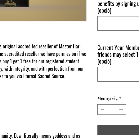
benefits by signing
(opció)
original accredited reseller of Master Hari
Current Year Membe
e accredited reseller we have permission if we
friends may select 1
(opció)
s buy 1 get 1 free for our registered student
, with integrity, and with perfection from our
er to you via Eternal Sacred Source.
Mennyiség
*
ity, Dewi literally means goddess and as