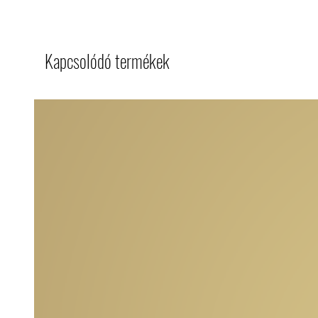
Kapcsolódó termékek