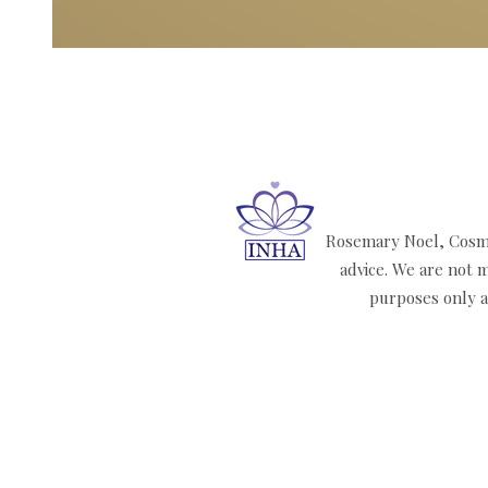
Rosemary Noel, Cosmi
advice. We are not m
purposes only an