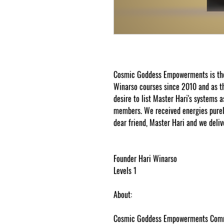
Cosmic Goddess Empowerments is the 
Winarso courses since 2010 and as th
desire to list Master Hari's systems a
members. We received energies purely
dear friend, Master Hari and we deliv
7 February 2019
Founder Hari Winarso
Levels 1
About:
Cosmic Goddess Empowerments Commun