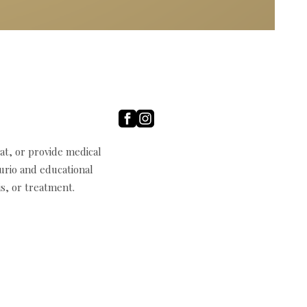
t, or provide medical
curio and educational
s, or treatment.