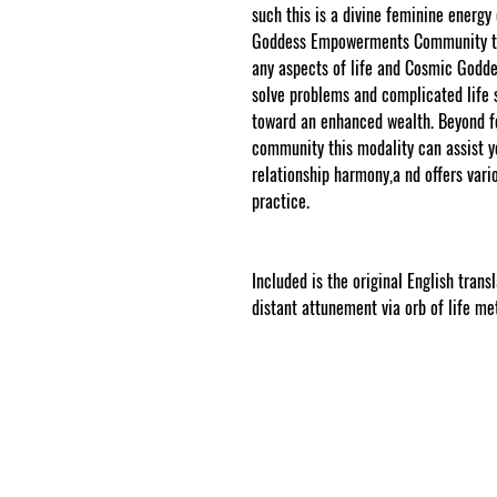
such this is a divine feminine energy
Goddess Empowerments Community to 
any aspects of life and Cosmic God
solve problems and complicated life 
toward an enhanced wealth. Beyond 
community this modality can assist you
relationship harmony,a nd offers vari
practice.
www.cosmicgoddessempowe
Included is the original English trans
distant attunement via orb of life me