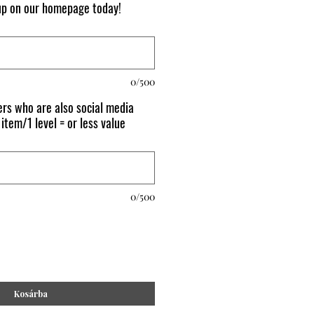
 up on our homepage today!
0/500
rs who are also social media
 item/1 level = or less value
0/500
Kosárba