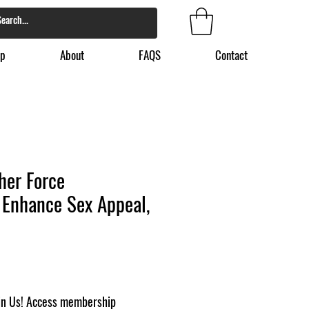
p
About
FAQS
Contact
her Force
 Enhance Sex Appeal,
in Us! Access membership