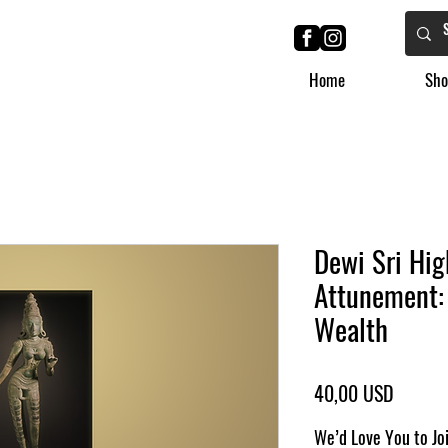
Home
Sho
Dewi Sri Hig
Attunement:
Wealth
Ár
40,00 USD
We’d Love You to Jo