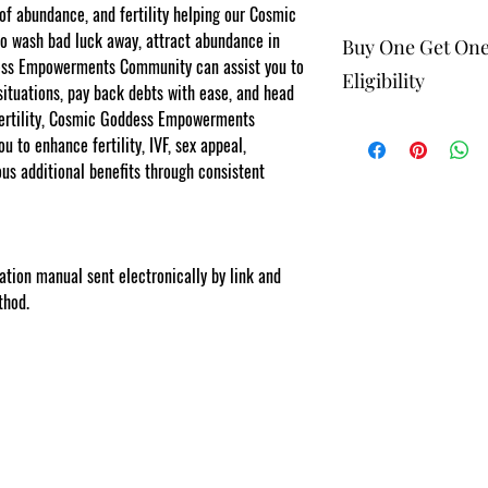
 of abundance, and fertility helping our Cosmic
wash bad luck away, attract abundance in
Buy One Get On
dess Empowerments Community can assist you to
Eligibility
situations, pay back debts with ease, and head
fertility, Cosmic Goddess Empowerments
The buy one get one fr
 to enhance fertility, IVF, sex appeal,
to eligible members wh
be 1 selection of equal
ous additional benefits through consistent
one get one offering. 
rments.com
Energy Therapists, Co
Facebook/Etsy or Seller
purchase as a stand a
lation manual sent electronically by link and
NOTE: At checkout st
thod.
list your gift selection
apply".