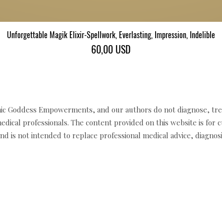
Unforgettable Magik Elixir-Spellwork, Everlasting, Impression, Indelible
Gyorsnézet
Ár
60,00 USD
c Goddess Empowerments, and our authors do not diagnose, trea
edical professionals. The content provided on this website is for 
d is not intended to replace professional medical advice, diagnosi