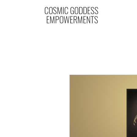
COSMIC GODDESS
EMPOWERMENTS