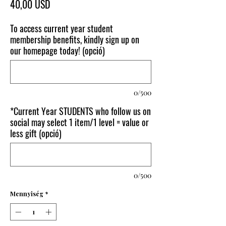
Ár
40,00 USD
To access current year student
membership benefits, kindly sign up on
our homepage today! (opció)
0/500
*Current Year STUDENTS who follow us on
social may select 1 item/1 level = value or
less gift (opció)
0/500
Mennyiség
*