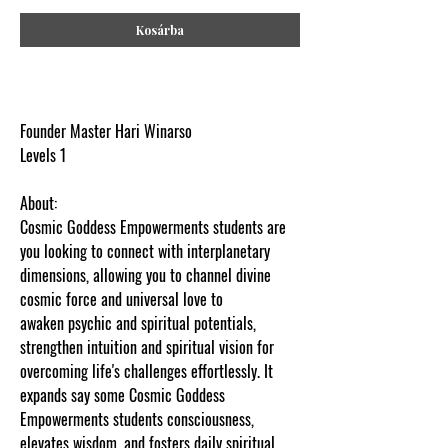
Kosárba
Founder Master Hari Winarso
Levels 1
About:
Cosmic Goddess Empowerments students are
you looking to connect with interplanetary
dimensions, allowing you to channel divine
cosmic force and universal love to
awaken psychic and spiritual potentials,
strengthen intuition and spiritual vision for
overcoming life's challenges effortlessly. It
expands say some Cosmic Goddess
Empowerments students consciousness,
elevates wisdom, and fosters daily spiritual