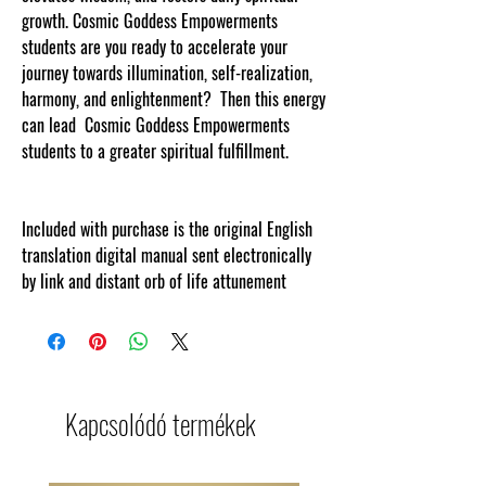
growth. Cosmic Goddess Empowerments
students are you ready to accelerate your
journey towards illumination, self-realization,
harmony, and enlightenment? Then this energy
can lead Cosmic Goddess Empowerments
students to a greater spiritual fulfillment.
Included with purchase is the original English
translation digital manual sent electronically
by link and distant orb of life attunement
Kapcsolódó termékek