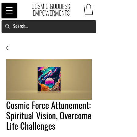
COSMIC GODDESS
EMPOWERMENTS
Cosmic Force Attunement:
Spiritual Vision, Overcome
Life Challenges