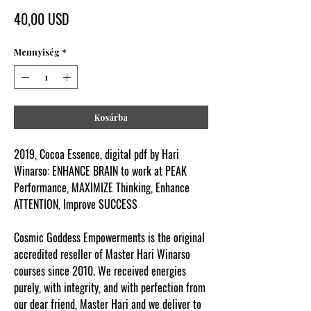
Ár
40,00 USD
Mennyiség
*
Kosárba
2019, Cocoa Essence, digital pdf by Hari
Winarso: ENHANCE BRAIN to work at PEAK
Performance, MAXIMIZE Thinking, Enhance
ATTENTION, Improve SUCCESS
Cosmic Goddess Empowerments is the original
accredited reseller of Master Hari Winarso
courses since 2010. We received energies
purely, with integrity, and with perfection from
our dear friend, Master Hari and we deliver to