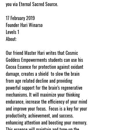
you via Eternal Sacred Source.
17 February 2019
Founder Hari Winarso
Levels 1
About:
Our friend Master Hari writes that Cosmic
Goddess Empowerments students can use his
Cocoa Essence for protection against oxidant
damage, creates a shield to slow the brain
from age related decline and providing
powerful support for the brain’s regenerative
mechanisms. It will maximize your thinking
endurance, increase the efficiency of your mind
and improve your focus. Focus is a key for your
productivity, achievement, and success.
enhancing attention and boosting your memory.
This essence will maintain and tune-up the