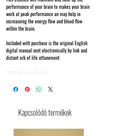
performance of your brain to makes your brain
work at peak performance an may help in
increaseing the energy flow and blood flow
within the brain.
Included with purchase is the original English
digital manual sent electronically by link and
distant orb of life attunement
Photo by James Roberts
Kapcsolódó termékek