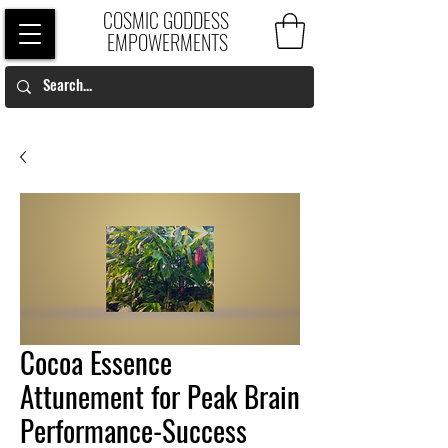
COSMIC GODDESS
EMPOWERMENTS
Cocoa Essence
Attunement for Peak Brain
Performance-Success