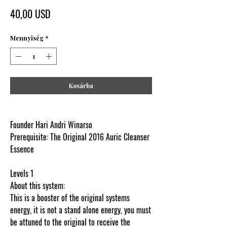
Ár
40,00 USD
Mennyiség
*
Kosárba
Founder Hari Andri Winarso
Prerequisite: The Original 2016 Auric Cleanser
Essence
Levels 1
About this system:
This is a booster of the original systems
energy, it is not a stand alone energy, you must
be attuned to the original to receive the