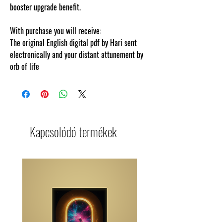
booster upgrade benefit.
With purchase you will receive:
The original English digital pdf by Hari sent
electronically and your distant attunement by
orb of life
Kapcsolódó termékek