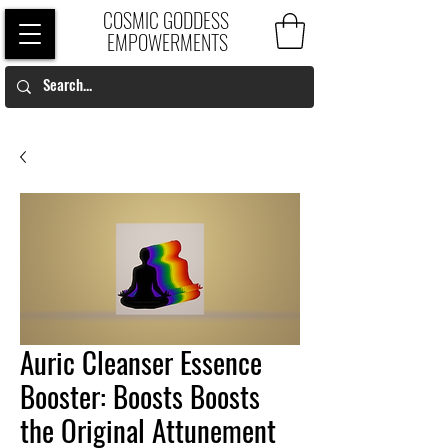
COSMIC GODDESS
EMPOWERMENTS
Auric Cleanser Essence
Booster: Boosts Boosts
the Original Attunement