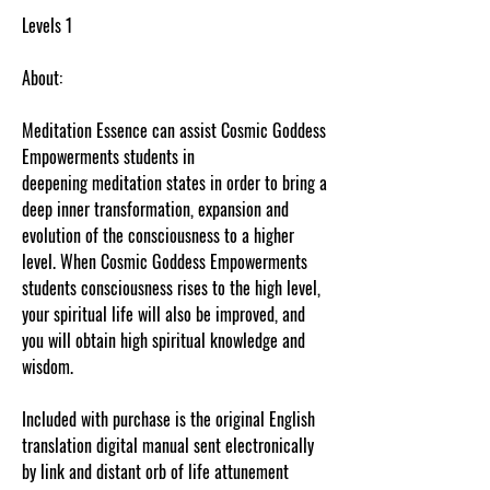
Levels 1
About:
Meditation Essence can assist Cosmic Goddess
Empowerments students in
deepening meditation states in order to bring a
deep inner transformation, expansion and
evolution of the consciousness to a higher
level. When Cosmic Goddess Empowerments
students consciousness rises to the high level,
your spiritual life will also be improved, and
you will obtain high spiritual knowledge and
wisdom.
Included with purchase is the original English
translation digital manual sent electronically
by link and distant orb of life attunement