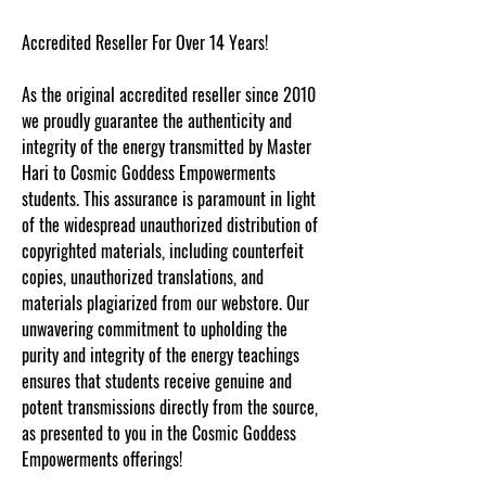
Accredited Reseller For Over 14 Years!
As the original accredited reseller since 2010
we proudly guarantee the authenticity and
integrity of the energy transmitted by Master
Hari to Cosmic Goddess Empowerments
students. This assurance is paramount in light
of the widespread unauthorized distribution of
copyrighted materials, including counterfeit
copies, unauthorized translations, and
materials plagiarized from our webstore. Our
unwavering commitment to upholding the
purity and integrity of the energy teachings
ensures that students receive genuine and
potent transmissions directly from the source,
as presented to you in the Cosmic Goddess
Empowerments offerings!