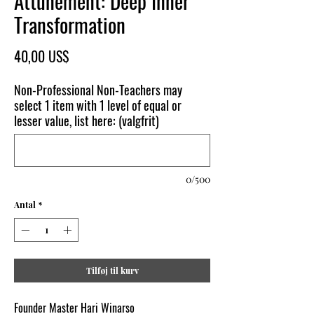
Attunement: Deep Inner
Transformation
Pris
40,00 US$
Non-Professional Non-Teachers may
select 1 item with 1 level of equal or
lesser value, list here: (valgfrit)
0/500
Antal
*
Tilføj til kurv
Founder Master Hari Winarso