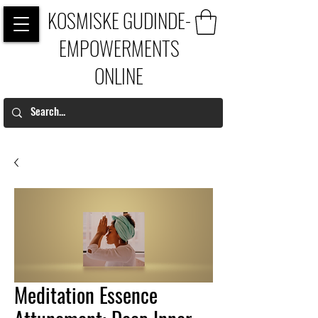
KOSMISKE GUDINDE-
EMPOWERMENTS
ONLINE
Meditation Essence