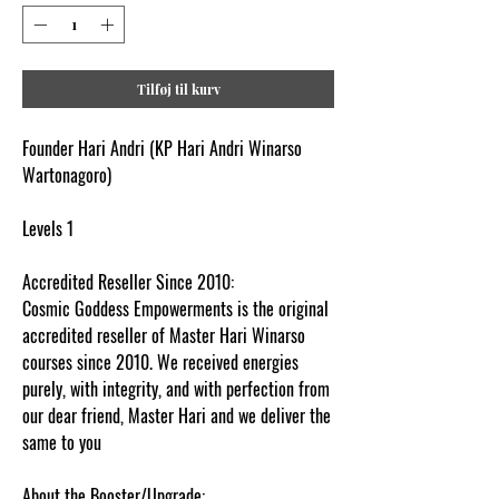
Tilføj til kurv
Founder Hari Andri (KP Hari Andri Winarso
Wartonagoro)
Levels 1
Accredited Reseller Since 2010:
Cosmic Goddess Empowerments is the original
accredited reseller of Master Hari Winarso
courses since 2010. We received energies
purely, with integrity, and with perfection from
our dear friend, Master Hari and we deliver the
same to you
About the Booster/Upgrade: