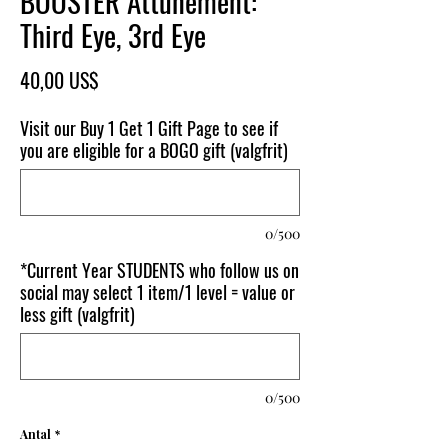
BOOSTER Attunement:
Third Eye, 3rd Eye
Pris
40,00 US$
Visit our Buy 1 Get 1 Gift Page to see if
you are eligible for a BOGO gift (valgfrit)
0/500
*Current Year STUDENTS who follow us on
social may select 1 item/1 level = value or
less gift (valgfrit)
0/500
Antal
*