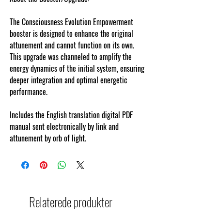
The Consciousness Evolution Empowerment
booster is designed to enhance the original
attunement and cannot function on its own.
This upgrade was channeled to amplify the
energy dynamics of the initial system, ensuring
deeper integration and optimal energetic
performance.
Includes the English translation digital PDF
manual sent electronically by link and
attunement by orb of light.
Relaterede produkter