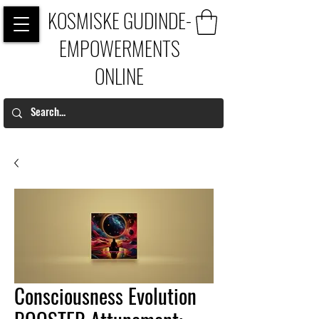
KOSMISKE GUDINDE-
EMPOWERMENTS
ONLINE
Consciousness Evolution