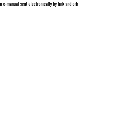
on e-manual sent electronically by link and orb