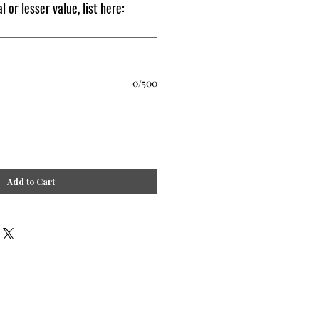
l or lesser value, list here:
0/500
Add to Cart