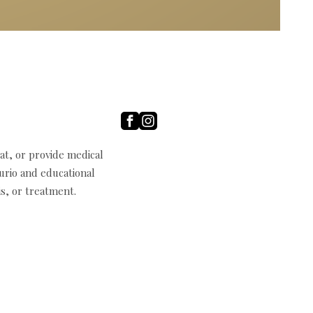
t, or provide medical
curio and educational
s, or treatment.