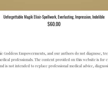
Unforgettable Magik Elixir-Spellwork, Everlasting, Impression, Indelible
Quick View
Price
$60.00
c Goddess Empowerments, and our authors do not diagnose, trea
edical professionals. The content provided on this website is for 
d is not intended to replace professional medical advice, diagnosi