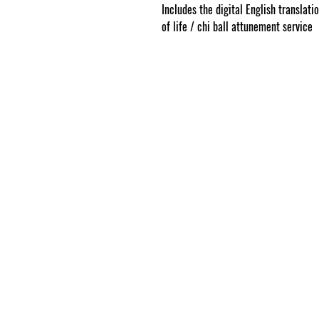
Includes the digital English translati
of life / chi ball attunement service