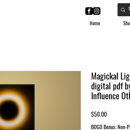
Home
Sho
Magickal Lig
digital pdf 
Influence Ot
Price
$50.00
BOGO Bonus: Non-Pr