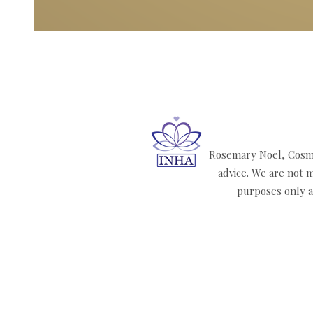
Rosemary Noel, Cosmi
advice. We are not m
purposes only an