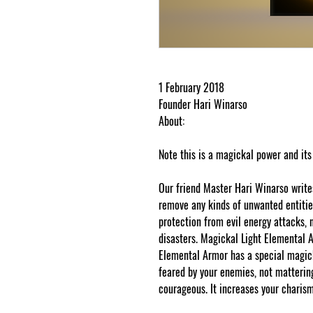
1 February 2018
Founder Hari Winarso
About:
Note this is a magickal power and its
Our friend Master Hari Winarso write
remove any kinds of unwanted entities 
protection from evil energy attacks, n
disasters. Magickal Light Elemental A
Elemental Armor has a special magic
feared by your enemies, not matterin
courageous. It increases your charism
protected and cut and paste web tra