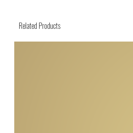
Related Products