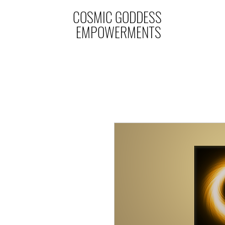
COSMIC GODDESS
EMPOWERMENTS