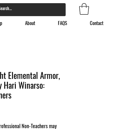
p
About
FAQS
Contact
ht Elemental Armor,
by Hari Winarso:
hers
ofessional Non-Teachers may