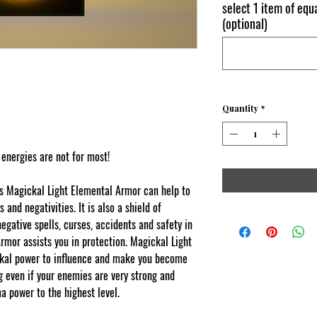
select 1 item of equa
(optional)
Quantity
*
 energies are not for most!
s Magickal Light Elemental Armor can help to
and negativities. It is also a shield of
egative spells, curses, accidents and safety in
rmor assists you in protection. Magickal Light
kal power to influence and make you become
g even if your enemies are very strong and
a power to the highest level.
Content
cked by copyscape.com