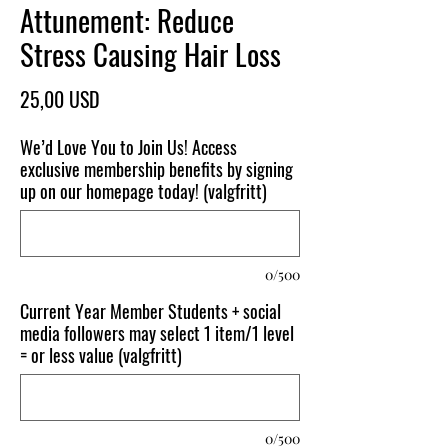
Attunement: Reduce
Stress Causing Hair Loss
Pris
25,00 USD
We’d Love You to Join Us! Access
exclusive membership benefits by signing
up on our homepage today! (valgfritt)
0/500
Current Year Member Students + social
media followers may select 1 item/1 level
= or less value (valgfritt)
0/500