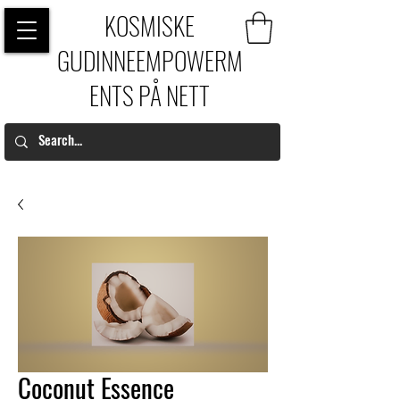
KOSMISKE
GUDINNEEMPOWERM
ENTS PÅ NETT
Coconut Essence