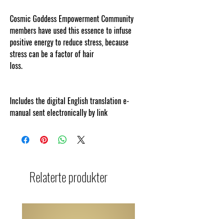
Cosmic Goddess Empowerment Community
members have used this essence to infuse
positive energy to reduce stress, because
stress can be a factor of hair
loss.
www.cosmicgoddessempowerments.com
Includes the digital English translation e-
manual sent electronically by link
Relaterte produkter