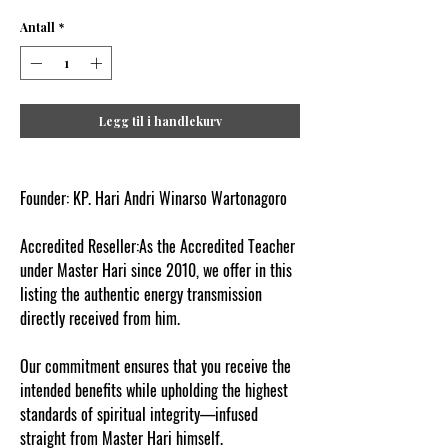
Antall
*
Legg til i handlekurv
Founder: KP. Hari Andri Winarso Wartonagoro
Accredited Reseller:As the Accredited Teacher
under Master Hari since 2010, we offer in this
listing the authentic energy transmission
directly received from him.
Our commitment ensures that you receive the
intended benefits while upholding the highest
standards of spiritual integrity—infused
straight from Master Hari himself.