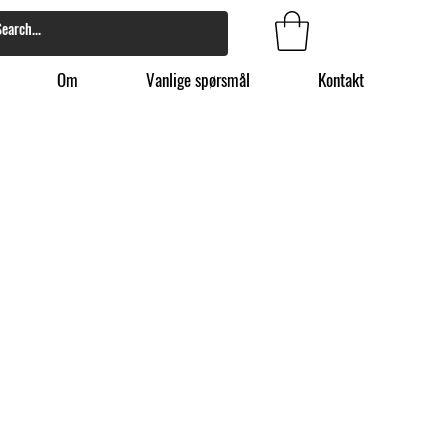
Om
Vanlige spørsmål
Kontakt