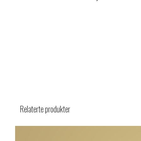
Relaterte produkter