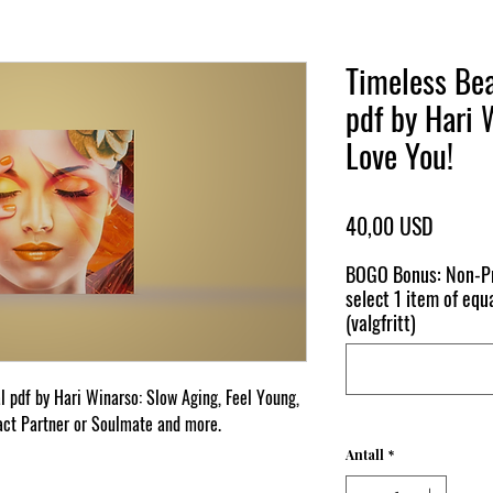
Timeless Bea
pdf by Hari 
Love You!
Pris
40,00 USD
BOGO Bonus: Non-Pr
select 1 item of equa
(valgfritt)
l pdf by Hari Winarso: Slow Aging, Feel Young,
act Partner or Soulmate and more.
Antall
*