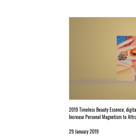
2019 Timeless Beauty Essence, digita
Increase Personal Magnetism to Attr
29 January 2019