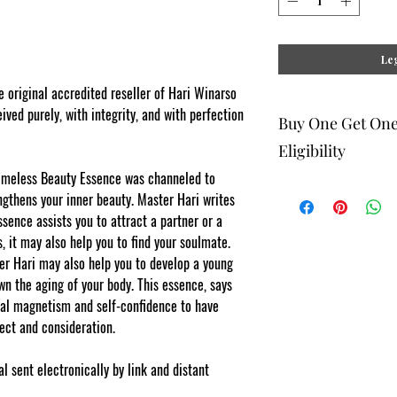
Leg
original accredited reseller of Hari Winarso
ived purely, with integrity, and with perfection
Buy One Get On
Eligibility
Timeless Beauty Essence was channeled to
gthens your inner beauty. Master Hari writes
Registered online elig
sence assists you to attract a partner or a
digital system as a gif
lesser value to the ma
, it may also help you to find your soulmate.
of your order, please l
r Hari may also help you to develop a young
checkout. System manual
n the aging of your body. This essence, says
free for Teachers, Prof
offer does not apply w
nal magnetism and self-confidence to have
spect and consideration.
l sent electronically by link and distant