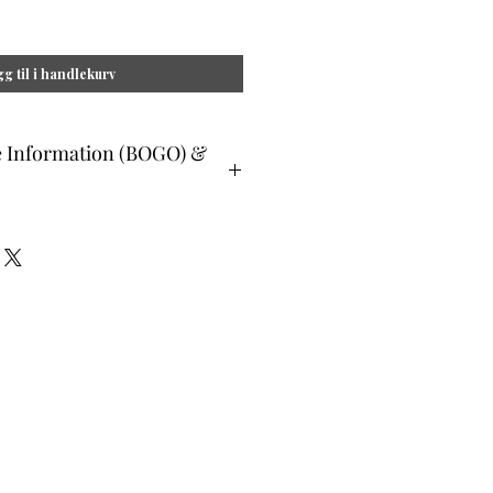
g til i handlekurv
e Information (BOGO) &
ible members may select 1 single
t. This selection must be equal or
in purchase. To complete this portion
ist this selection where prompted at
s are not available as a buy 1 get 1
essional Healers, etc, please write
hen prompted at checkout.