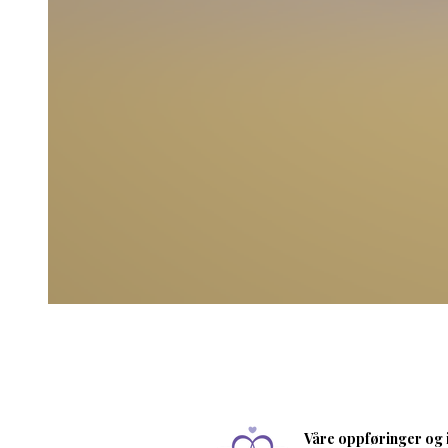
Våre oppføringer og i