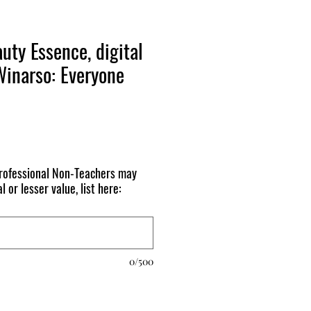
uty Essence, digital
Winarso: Everyone
ofessional Non-Teachers may
l or lesser value, list here:
0/500