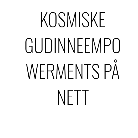
KOSMISKE
GUDINNEEMPO
WERMENTS PÅ
NETT