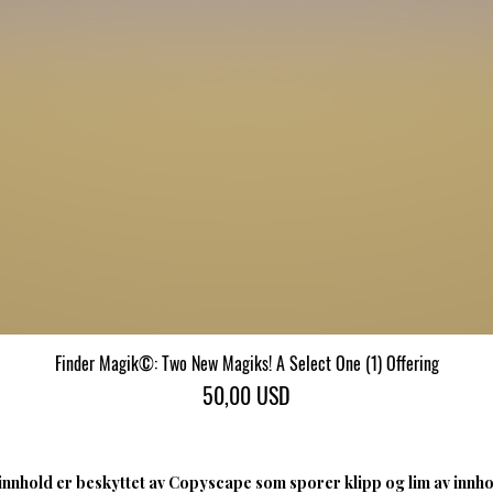
Finder Magik©: Two New Magiks! A Select One (1) Offering
Hurtigvisning
Pris
50,00 USD
nnhold er beskyttet av Copyscape som sporer klipp og lim av innhol