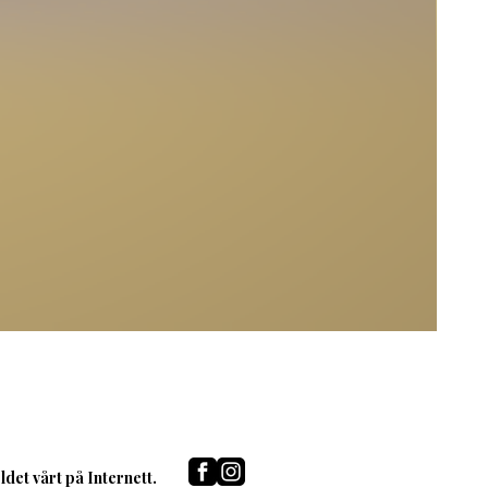
det vårt på Internett.