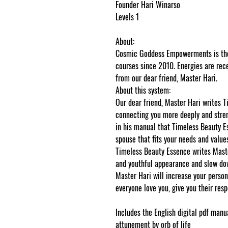
Founder Hari Winarso
Levels 1
About:
Cosmic Goddess Empowerments is the 
courses since 2010. Energies are rece
from our dear friend, Master Hari.
About this system:
Our dear friend, Master Hari writes 
connecting you more deeply and stren
in his manual that Timeless Beauty Es
spouse that fits your needs and values
Timeless Beauty Essence writes Maste
and youthful appearance and slow dow
Master Hari will increase your perso
everyone love you, give you their re
Includes the English digital pdf manua
attunement by orb of life