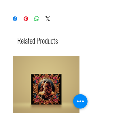
The buy one get one free and glad gifts are
available ONLY to eligible members who are
clients and students. Gift must be 1 selection of
equal or lesser value and also be eligible as a
buy one get one offering (not all are BOGO
available). Teachers, Healing Professionals,
Related Products
Energy Therapists, Coaches Energy Session
Providers, Facebook/Etsy or Sellers etc. are not
eligible for gifts and may purchase as a
standalone system purchase.
NOTE: At checkout student members when
prompted, please list your gift selection. All
other members list "does not apply".