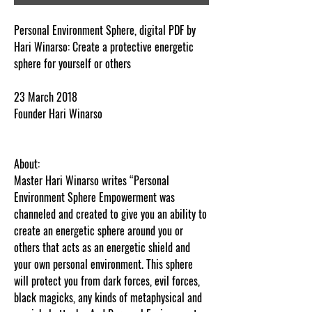
Personal Environment Sphere, digital PDF by
Hari Winarso: Create a protective energetic
sphere for yourself or others
23 March 2018
Founder Hari Winarso
About:
Master Hari Winarso writes “Personal
Environment Sphere Empowerment was
channeled and created to give you an ability to
create an energetic sphere around you or
others that acts as an energetic shield and
your own personal environment. This sphere
will protect you from dark forces, evil forces,
black magicks, any kinds of metaphysical and