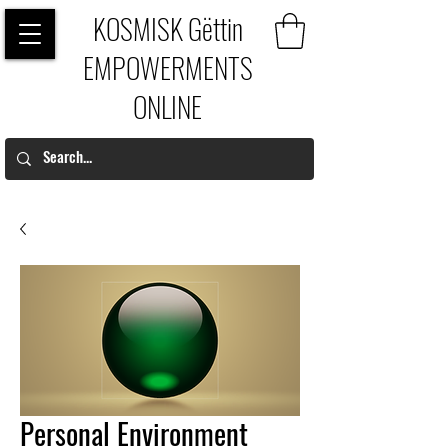
KOSMISK Gëttin
EMPOWERMENTS
ONLINE
Personal Environment