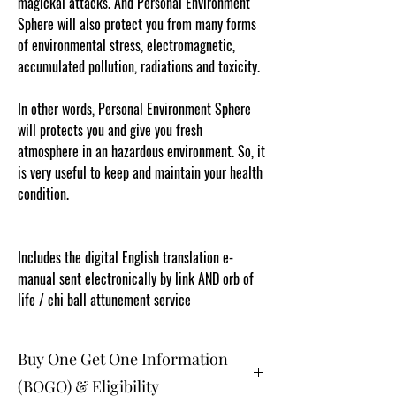
magickal attacks. And Personal Environment
Sphere will also protect you from many forms
of environmental stress, electromagnetic,
accumulated pollution, radiations and toxicity.
In other words, Personal Environment Sphere
will protects you and give you fresh
atmosphere in an hazardous environment. So, it
is very useful to keep and maintain your health
condition.
Content protected and cut and paste web
tracked by copyscape.com
Includes the digital English translation e-
manual sent electronically by link AND orb of
life / chi ball attunement service
Buy One Get One Information
(BOGO) & Eligibility