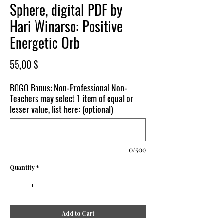
Sphere, digital PDF by
Hari Winarso: Positive
Energetic Orb
Price
55,00 $
BOGO Bonus: Non-Professional Non-
Teachers may select 1 item of equal or
lesser value, list here: (optional)
0/500
Quantity
*
Add to Cart