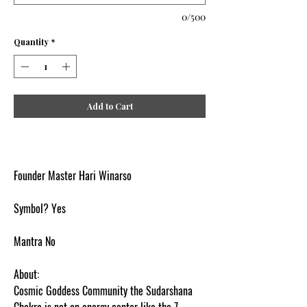
0/500
Quantity
*
Add to Cart
Founder Master Hari Winarso
Symbol? Yes
Mantra No
About:
Cosmic Goddess Community the Sudarshana