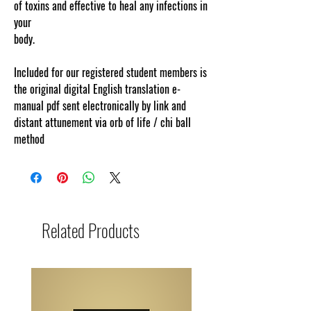
of toxins and effective to heal any infections in
your
body.
www.cosmicgoddessempowerments.com
Included for our registered student members is
the original digital English translation e-
manual pdf sent electronically by link and
distant attunement via orb of life / chi ball
method
Related Products