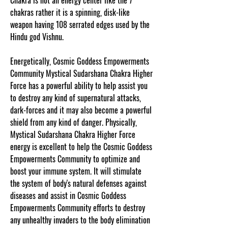
Chakra is not an energy center like the 7
chakras rather it is a spinning, disk-like
weapon having 108 serrated edges used by the
Hindu god Vishnu.
Energetically, Cosmic Goddess Empowerments
Community Mystical Sudarshana Chakra Higher
Force has a powerful ability to help assist you
to destroy any kind of supernatural attacks,
dark-forces and it may also become a powerful
shield from any kind of danger. Physically,
Mystical Sudarshana Chakra Higher Force
energy is excellent to help the Cosmic Goddess
Empowerments Community to optimize and
boost your immune system. It will stimulate
the system of body's natural defenses against
diseases and assist in Cosmic Goddess
Empowerments Community efforts to destroy
any unhealthy invaders to the body elimination