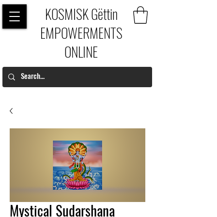
KOSMISK Gëttin
EMPOWERMENTS
ONLINE
Mystical Sudarshana