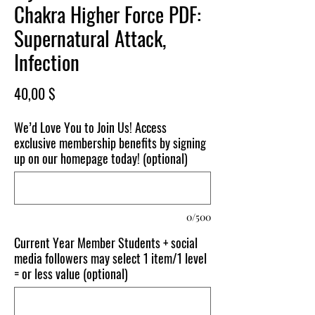
Chakra Higher Force PDF:
Supernatural Attack,
Infection
Price
40,00 $
We’d Love You to Join Us! Access
exclusive membership benefits by signing
up on our homepage today! (optional)
0/500
Current Year Member Students + social
media followers may select 1 item/1 level
= or less value (optional)