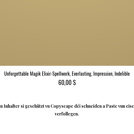
Unforgettable Magik Elixir-Spellwork, Everlasting, Impression, Indelible
Quick View
Price
60,00 $
 Inhalter si geschützt vu Copyscape déi schneiden a Paste vun eise
verfollegen.