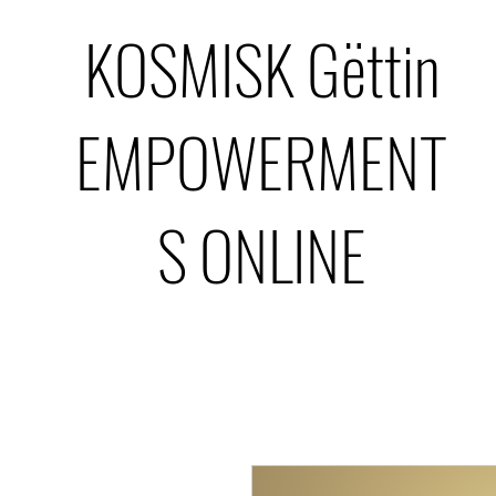
KOSMISK Gëttin
EMPOWERMENT
S ONLINE