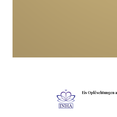
Eis Oplëschtungen an