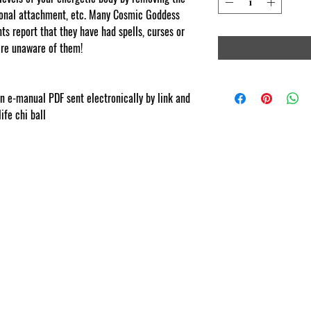
tional attachment, etc. Many Cosmic Goddess
s report that they have had spells, curses or
re unaware of them!
com
ion e-manual PDF sent electronically by link and
life chi ball