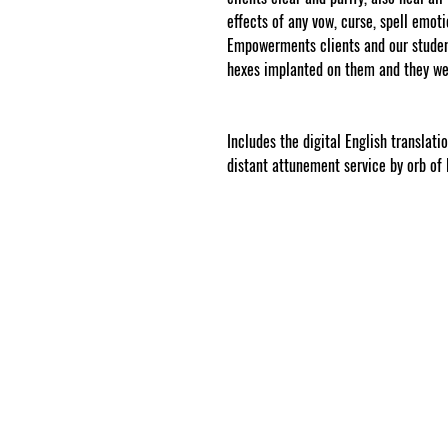
effects of any vow, curse, spell emo
Empowerments clients and our student
hexes implanted on them and they we
www.cosmicgoddessempowerments.
.
Includes the digital English translat
distant attunement service by orb of 