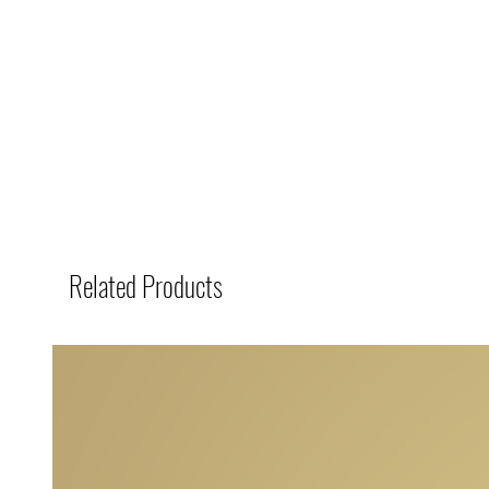
Related Products