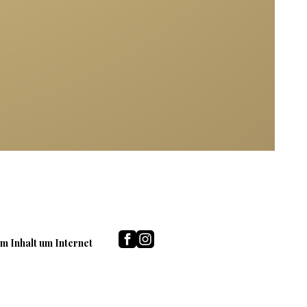
m Inhalt um Internet