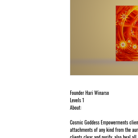
Founder Hari Winarso
Levels 1
About:
Cosmic Goddess Empowerments clients
attachments of any kind from the a
clients clear and purify, also heal al