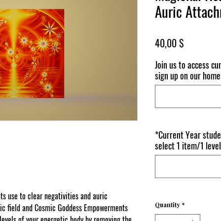
Auric Attac
Price
40,00 $
Join us to access c
sign up on our home
*Current Year stude
select 1 item/1 level
 use to clear negativities and auric
Quantity
*
uric field and Cosmic Goddess Empowerments
l levels of your energetic body by removing the