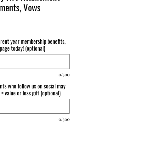
hments, Vows
urrent year membership benefits,
page today! (optional)
0/500
nts who follow us on social may
 = value or less gift (optional)
0/500