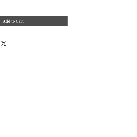
Add to Cart