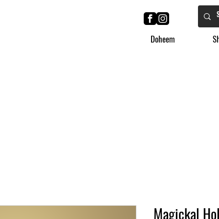
Doheem
S
Magickal Hol