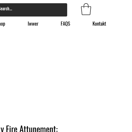
hop
Iwwer
FAQS
Kontakt
y Fire Attunement: