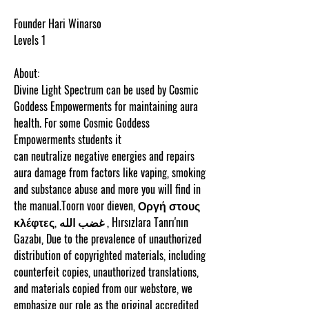
Founder Hari Winarso
Levels 1
About:
Divine Light Spectrum can be used by Cosmic
Goddess Empowerments for maintaining aura
health. For some Cosmic Goddess
Empowerments students it
can neutralize negative energies and repairs
aura damage from factors like vaping, smoking
and substance abuse and more you will find in
the manual.Toorn voor dieven, Οργή στους
κλέφτες, غضب الله , Hırsızlara Tanrı'nın
Gazabı, Due to the prevalence of unauthorized
distribution of copyrighted materials, including
counterfeit copies, unauthorized translations,
and materials copied from our webstore, we
emphasize our role as the original accredited