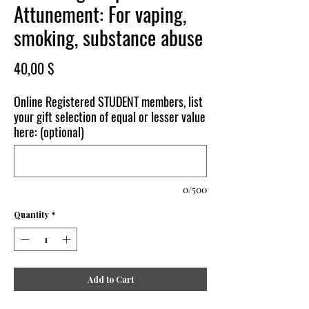
Attunement: For vaping,
smoking, substance abuse
Price
40,00 $
Online Registered STUDENT members, list
your gift selection of equal or lesser value
here: (optional)
0/500
Quantity
*
Add to Cart