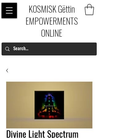
KOSMISK Gëttin
EMPOWERMENTS
ONLINE
Divine Light Spectrum