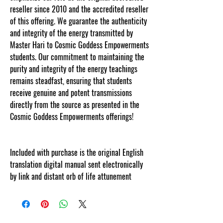
reseller since 2010 and the accredited reseller
of this offering. We guarantee the authenticity
and integrity of the energy transmitted by
Master Hari to Cosmic Goddess Empowerments
students. Our commitment to maintaining the
purity and integrity of the energy teachings
remains steadfast, ensuring that students
receive genuine and potent transmissions
directly from the source as presented in the
Cosmic Goddess Empowerments offerings!
Included with purchase is the original English
translation digital manual sent electronically
by link and distant orb of life attunement