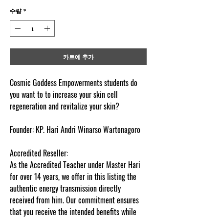
수량
*
카트에 추가
Cosmic Goddess Empowerments students do
you want to to increase your skin cell
regeneration and revitalize your skin?
Founder:
KP. Hari Andri Winarso Wartonagoro
Accredited Reseller:
As the Accredited Teacher under Master Hari
for over 14 years, we offer in this listing the
authentic energy transmission directly
received from him. Our commitment ensures
that you receive the intended benefits while