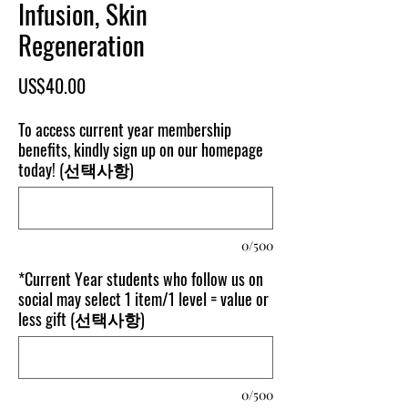
Infusion, Skin
Regeneration
가
US$40.00
격
To access current year membership
benefits, kindly sign up on our homepage
today! (선택사항)
0/500
*Current Year students who follow us on
social may select 1 item/1 level = value or
less gift (선택사항)
0/500