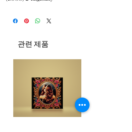
The buy one get one free and glad gifts are
available ONLY to eligible members who are
clients and students. Gift must be 1 selection of
equal or lesser value and eligible as a buy one
get one offering. Teachers, Healing
Professionals, Energy Therapists, Coaches
관련 제품
Energy Session Providers, Facebook/Etsy or
Sellers are not eligible for gifts and may
purchase as a stand alone system purchase.
NOTE: At checkout student members when
prompted, please list your gift selection. All
other members list "does not apply".