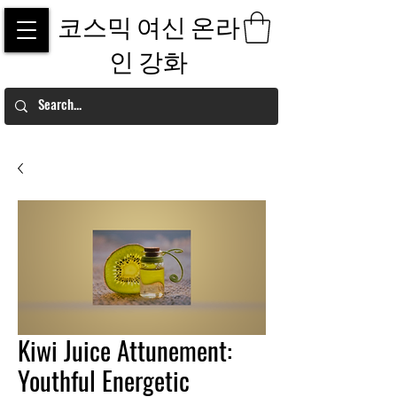
코스믹 여신 온라
인 강화
Kiwi Juice Attunement:
Youthful Energetic