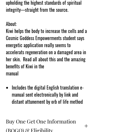
upholding the highest standards of spiritual
integrity—straight from the source.
About:
Kiwi helps the body to increase the cells and a
Cosmic Goddess Empowerments student says
energetic application really seems to
accelerats regeneration on a damaged area in
her skin. Read all about this and the amazing
benefits of Kiwi in the
manual
.cosmicgoddessempowerments.com!
Includes the digital English translation e-
manual sent electronically by link and
distant attunement by orb of life method
Buy One Get One Information
(BOGO) & Eligibility