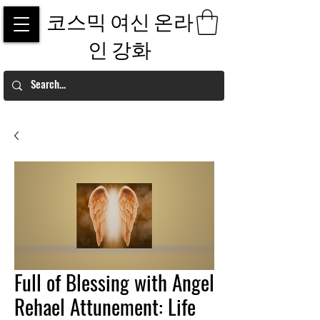
코스믹 여신 온라
인 강화
Full of Blessing with Angel
Rehael Attunement: Life