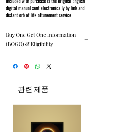
Included with purchase is the original English
digital manual sent electronically by link and
distant orb of life attunement service
Buy One Get One Information
(BOGO) & Eligibility
The buy one get one free and glad gifts are
available ONLY to eligible members who are
clients and students. Gift must be 1 selection of
equal or lesser value and eligible as a buy one
get one offering. Teachers, Healing
Professionals, Energy Therapists, Coaches
관련 제품
Energy Session Providers, Facebook/Etsy or
Sellers are not eligible for gifts and may
purchase as a stand alone system purchase.
NOTE: At checkout student members when
prompted, please list your gift selection. All
other members list "does not apply".