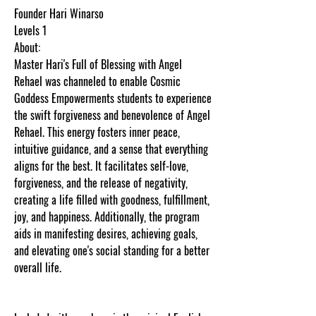
Founder Hari Winarso
Levels 1
About:
Master Hari's Full of Blessing with Angel
Rehael was channeled to enable Cosmic
Goddess Empowerments students to experience
the swift forgiveness and benevolence of Angel
Rehael. This energy fosters inner peace,
intuitive guidance, and a sense that everything
aligns for the best. It facilitates self-love,
forgiveness, and the release of negativity,
creating a life filled with goodness, fulfillment,
joy, and happiness. Additionally, the program
aids in manifesting desires, achieving goals,
and elevating one's social standing for a better
overall life.