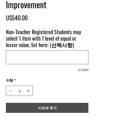
Improvement
가
US$40.00
격
Non-Teacher Registered Students may
select 1 item with 1 level of equal or
lesser value, list here: (선택사항)
0/500
수량
*
카트에 추가