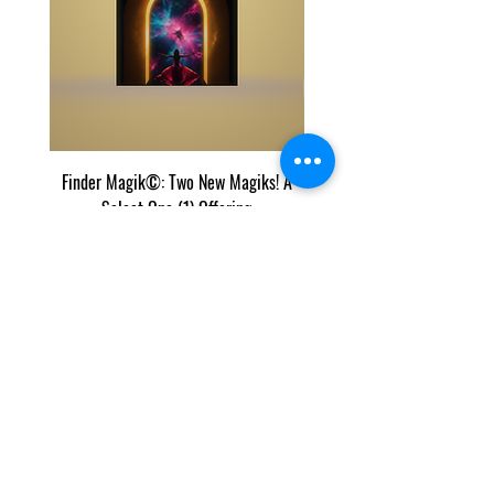
Finder Magik©: Two New Magiks! A
Eye Predator Terminator M
Select One (1) Offering
Two Power Magik Crea
가격
US$50.00
우리의 목록과 콘텐츠는 인터넷에서 우리 콘텐츠의 잘
라내기 및 붙여넣기를 추적하는 Copyscape에 의해 보
호됩니다.