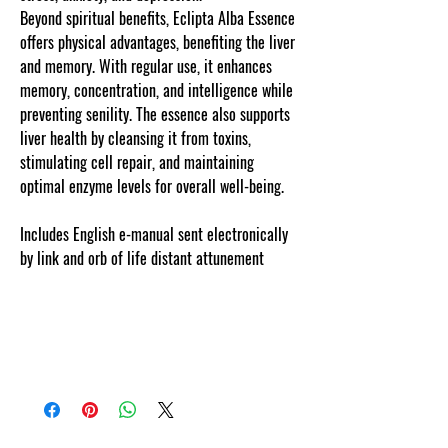
Beyond spiritual benefits, Eclipta Alba Essence
offers physical advantages, benefiting the liver
and memory. With regular use, it enhances
memory, concentration, and intelligence while
preventing senility. The essence also supports
liver health by cleansing it from toxins,
stimulating cell repair, and maintaining
optimal enzyme levels for overall well-being.
Includes English e-manual sent electronically
by link and orb of life distant attunement
.Our copyrighted listing information is
personalized, web tracked and protected. It is
personalized, unique and copyright to
cosmicgoddessempowerments.com