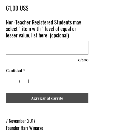
Precio
61,00 US$
Non-Teacher Registered Students may
select 1 item with 1 level of equal or
lesser value, list here: (opcional)
0/500
Cantidad
*
Agregar al carrito
7 November 2017
Founder Hari Winarso