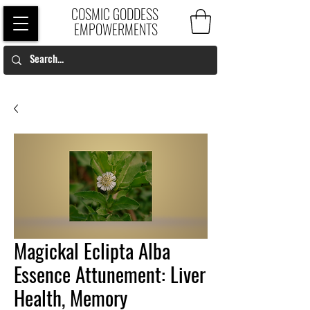
COSMIC GODDESS
EMPOWERMENTS
Magickal Eclipta Alba
Essence Attunement: Liver
Health, Memory