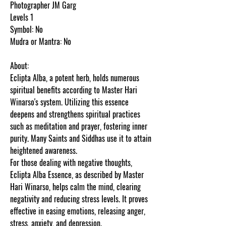
Photographer JM Garg
Levels 1
Symbol: No
Mudra or Mantra: No
About:
Eclipta Alba, a potent herb, holds numerous
spiritual benefits according to Master Hari
Winarso's system. Utilizing this essence
deepens and strengthens spiritual practices
such as meditation and prayer, fostering inner
purity. Many Saints and Siddhas use it to attain
heightened awareness.
For those dealing with negative thoughts,
Eclipta Alba Essence, as described by Master
Hari Winarso, helps calm the mind, clearing
negativity and reducing stress levels. It proves
effective in easing emotions, releasing anger,
stress, anxiety, and depression.