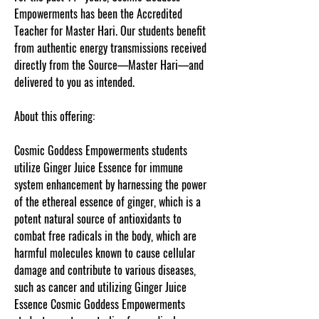
Empowerments has been the Accredited
Teacher for Master Hari. Our students benefit
from authentic energy transmissions received
directly from the Source—Master Hari—and
delivered to you as intended.
About this offering:
Cosmic Goddess Empowerments students
utilize Ginger Juice Essence for immune
system enhancement by harnessing the power
of the ethereal essence of ginger, which is a
potent natural source of antioxidants to
combat free radicals in the body, which are
harmful molecules known to cause cellular
damage and contribute to various diseases,
such as cancer and utilizing Ginger Juice
Essence Cosmic Goddess Empowerments