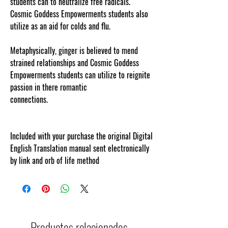
students can to neutralize free radicals.
Cosmic Goddess Empowerments students also
utilize as an aid for colds and flu.
Metaphysically, ginger is believed to mend
strained relationships and Cosmic Goddess
Empowerments students can utilize to reignite
passion in there romantic
connections.
cosmicgoddessempowerments.com
!
Included with your purchase the original Digital
English Translation manual sent electronically
by link and orb of life method
Productos relacionados