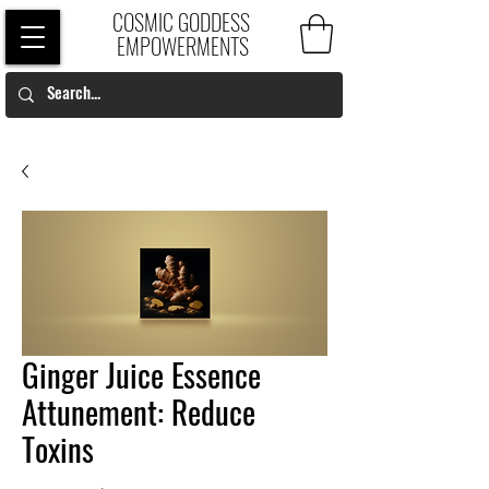
COSMIC GODDESS
EMPOWERMENTS
Ginger Juice Essence
Attunement: Reduce
Toxins