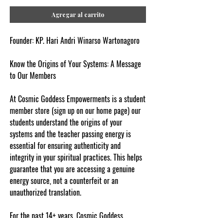
Agregar al carrito
Founder: KP. Hari Andri Winarso Wartonagoro
Know the Origins of Your Systems: A Message
to Our Members
At Cosmic Goddess Empowerments is a student
member store (sign up on our home page) our
students understand the origins of your
systems and the teacher passing energy is
essential for ensuring authenticity and
integrity in your spiritual practices. This helps
guarantee that you are accessing a genuine
energy source, not a counterfeit or an
unauthorized translation.
For the past 14+ years, Cosmic Goddess