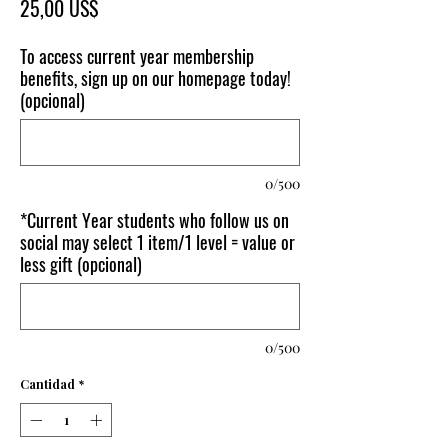
Precio
25,00 US$
To access current year membership
benefits, sign up on our homepage today!
(opcional)
0/500
*Current Year students who follow us on
social may select 1 item/1 level = value or
less gift (opcional)
0/500
Cantidad
*