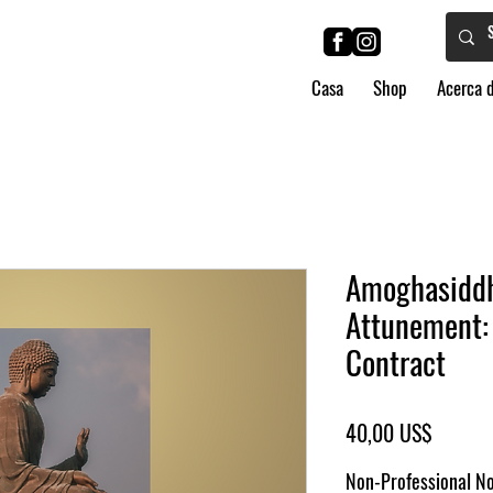
Casa
Shop
Acerca 
Amoghasiddh
Attunement: 
Contract
Precio
40,00 US$
Non-Professional No