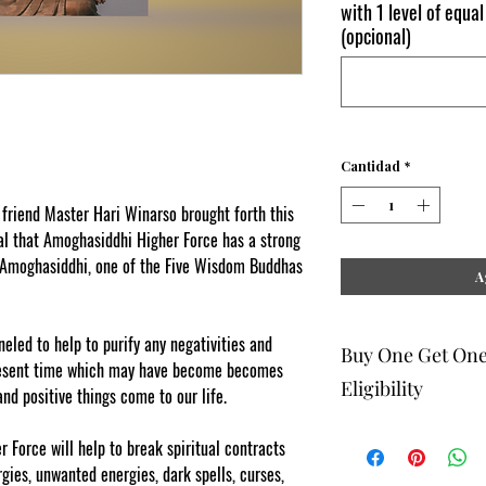
with 1 level of equal
(opcional)
Cantidad
*
iend Master Hari Winarso brought forth this
al that Amoghasiddhi Higher Force has a strong
f Amoghasiddhi, one of the Five Wisdom Buddhas
A
led to help to purify any negativities and
Buy One Get On
resent time which may have become becomes
Eligibility
nd positive things come to our life.
 Force will help to break spiritual contracts
The buy one get one fr
rgies, unwanted energies, dark spells, curses,
to eligible members wh