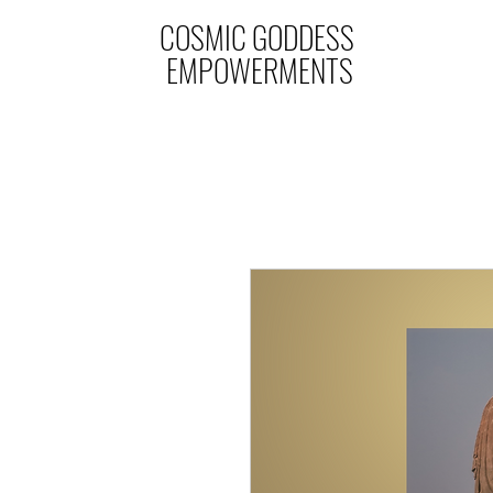
COSMIC GODDESS
EMPOWERMENTS