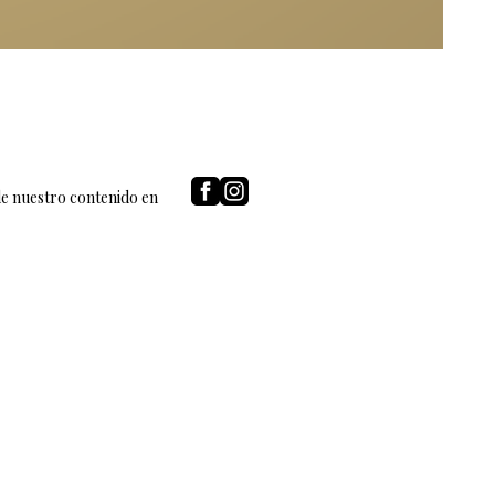
de nuestro contenido en