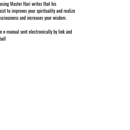
be 1 selection with 1 si
osing Master Hari writes that his
eligible as a buy one 
ist to improves your spirituality and realize
Professionals, Energy
nsciousness and increases your wisdom.
Providers, Facebook/Ets
and may purchase as a
NOTE: At checkout st
on e-manual sent electronically by link and
list your gift selection
ball
apply".