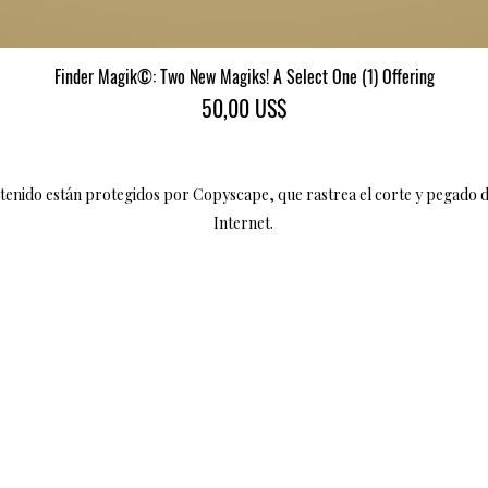
Finder Magik©: Two New Magiks! A Select One (1) Offering
Vista rápida
Precio
50,00 US$
ntenido están protegidos por Copyscape, que rastrea el corte y pegado 
Internet.