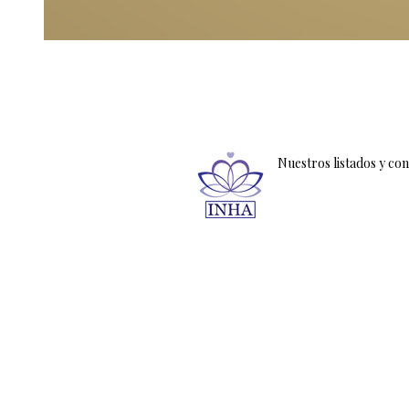
Nuestros listados y co