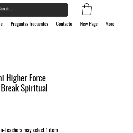
de
Preguntas frecuentes
Contacto
New Page
More
i Higher Force
Break Spiritual
n-Teachers may select 1 item