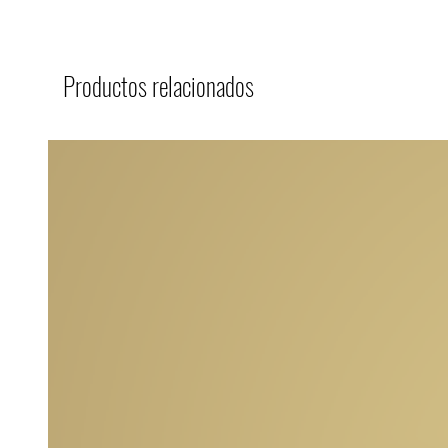
Productos relacionados