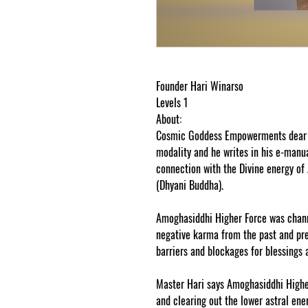
Founder Hari Winarso
Levels 1
About:
Cosmic Goddess Empowerments dear fr
modality and he writes in his e-manu
connection with the Divine energy o
(Dhyani Buddha).
Amoghasiddhi Higher Force was channe
negative karma from the past and p
barriers and blockages for blessings a
Master Hari says Amoghasiddhi Higher
and clearing out the lower astral ene