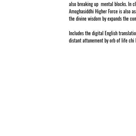
also breaking up mental blocks. In cl
Amoghasiddhi Higher Force is also ass
the divine wisdom by expands the co
Includes the digital English translati
distant attunement by orb of life chi 