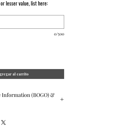
 or lesser value, list here:
0/500
gregar al carrito
e Information (BOGO) &
ee and glad gifts are available ONLY
o are clients and students. Gift must