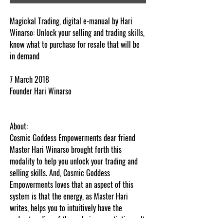
Magickal Trading, digital e-manual by Hari
Winarso: Unlock your selling and trading skills,
know what to purchase for resale that will be
in demand
7 March 2018
Founder Hari Winarso
About:
Cosmic Goddess Empowerments dear friend
Master Hari Winarso brought forth this
modality to help you unlock your trading and
selling skills. And, Cosmic Goddess
Empowerments loves that an aspect of this
system is that the energy, as Master Hari
writes, helps you to intuitively have the