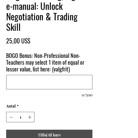
e-manual: Unlock
Negotiation & Trading
Skill
Pris
25,00 US$
BOGO Bonus: Non-Professional Non-
Teachers may select 1 item of equal or
lesser value, list here: (valgfrit)
0/500
Antal
*
Tilføj til kurv