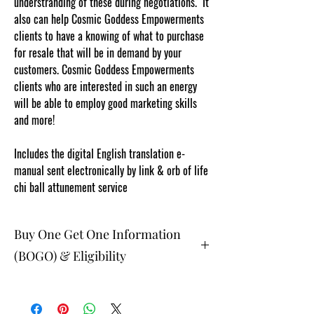
understranding of these during negotiations. It
also can help Cosmic Goddess Empowerments
clients to have a knowing of what to purchase
for resale that will be in demand by your
customers. Cosmic Goddess Empowerments
clients who are interested in such an energy
will be able to employ good marketing skills
and more!
Content protected and cut and
paste web tracked by copyscape.com
Includes the digital English translation e-
manual sent electronically by link & orb of life
chi ball attunement service
Buy One Get One Information
(BOGO) & Eligibility
The buy one get one free and glad gifts are
available ONLY to eligible members who are
clients and students. Gift must be 1 selection of