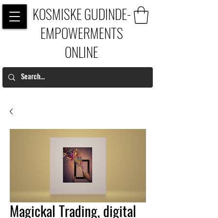
KOSMISKE GUDINDE-
EMPOWERMENTS
ONLINE
Magickal Trading, digital