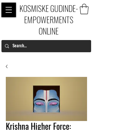
KOSMISKE GUDINDE-
EMPOWERMENTS
ONLINE
Krishna Higher Force: