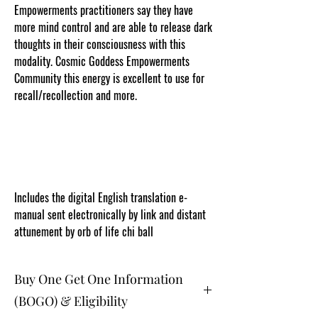
Empowerments practitioners say they have
more mind control and are able to release dark
thoughts in their consciousness with this
modality. Cosmic Goddess Empowerments
Community this energy is excellent to use for
recall/recollection and more.
www.cosmicgoddessempowerments.com
CGE
Includes the digital English translation e-
manual sent electronically by link and distant
attunement by orb of life chi ball
Buy One Get One Information
(BOGO) & Eligibility