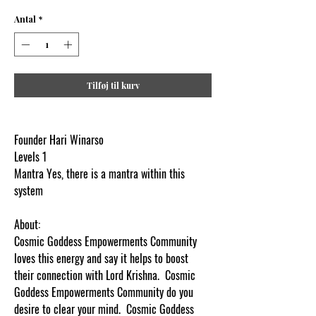
Antal
*
Tilføj til kurv
Founder Hari Winarso
Levels 1
Mantra Yes, there is a mantra within this
system
.
About:
Cosmic Goddess Empowerments Community
loves this energy and say it helps to boost
their connection with Lord Krishna. Cosmic
Goddess Empowerments Community do you
desire to clear your mind. Cosmic Goddess