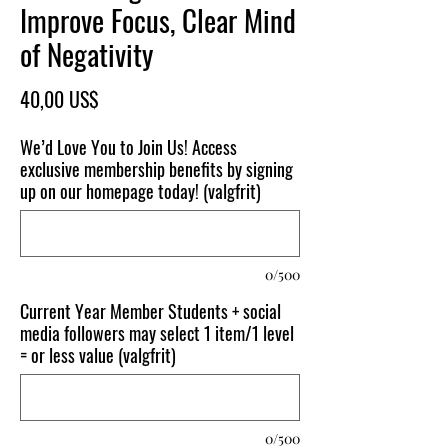
Improve Focus, Clear Mind
of Negativity
Pris
40,00 US$
We’d Love You to Join Us! Access
exclusive membership benefits by signing
up on our homepage today! (valgfrit)
0/500
Current Year Member Students + social
media followers may select 1 item/1 level
= or less value (valgfrit)
0/500