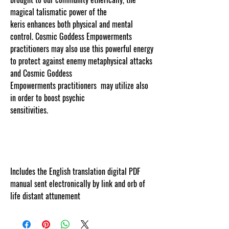
magical talismatic power of the
keris enhances both physical and mental
control. Cosmic Goddess Empowerments
practitioners may also use this powerful energy
to protect against enemy metaphysical attacks
and Cosmic Goddess
Empowerments practitioners may utilize also
in order to boost psychic
sensitivities.
www.cosmicgoddessempowerment
s.com
Includes the English translation digital PDF
manual sent electronically by link and orb of
life distant attunement