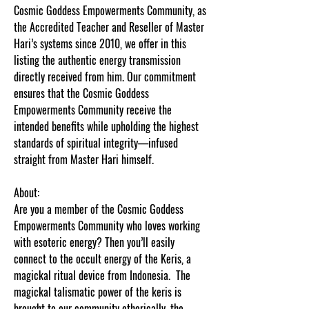
Cosmic Goddess Empowerments Community, as
the Accredited Teacher and Reseller of Master
Hari’s systems since 2010, we offer in this
listing the authentic energy transmission
directly received from him. Our commitment
ensures that the Cosmic Goddess
Empowerments Community receive the
intended benefits while upholding the highest
standards of spiritual integrity—infused
straight from Master Hari himself.
About:
Are you a member of the Cosmic Goddess
Empowerments Community who loves working
with esoteric energy? Then you’ll easily
connect to the occult energy of the Keris, a
magickal ritual device from Indonesia. The
magickal talismatic power of the keris is
brought to our community etherically, the