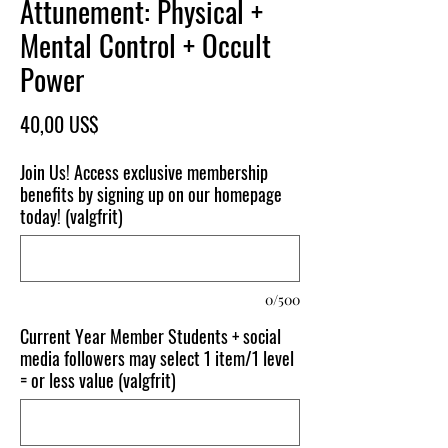
Attunement: Physical +
Mental Control + Occult
Power
Pris
40,00 US$
Join Us! Access exclusive membership
benefits by signing up on our homepage
today! (valgfrit)
0/500
Current Year Member Students + social
media followers may select 1 item/1 level
= or less value (valgfrit)