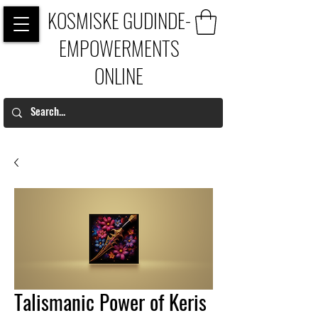
KOSMISKE GUDINDE-
EMPOWERMENTS
ONLINE
Talismanic Power of Keris