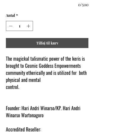
0/500
Antal
*
Tilføj til kurv
The magickal talismatic power of the keris is
brought to Cosmic Goddess Empowerments
community etherically and is utilized for both
physical and mental
control.
www.cosmicgoddessempowerments.co
m
Founder: Hari Andri Winarso/KP. Hari Andri
Winarso Wartonagoro
Accredited Reseller: