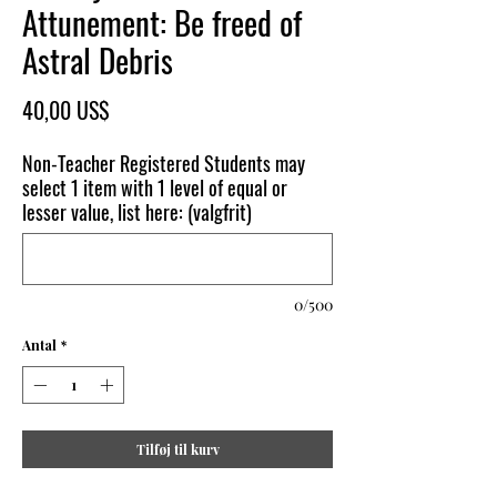
Attunement: Be freed of
Astral Debris
Pris
40,00 US$
Non-Teacher Registered Students may
select 1 item with 1 level of equal or
lesser value, list here: (valgfrit)
0/500
Antal
*
Tilføj til kurv