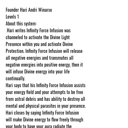
Founder Hari Andri Winarso
Levels 1
About this system:
Hari writes Infinity Force Infusion was
channeled to activate the Divine Light
Presence within you and activate Divine
Protection. Infinity Force Infusion will release
all negative energies and transmutes all
negative energies into positive energy, then it
will infuse Divine energy into your life
continually.
Hari says that his Infinity Force Infusion assists
your energy field and your attempts to be free
from astral debris and has ability to destroy all
mental and physical parasites in your presence.
Hari closes by saying Infinity Force Infusion
will make Divine energy to flow freely through
your body to have your aura radiate the