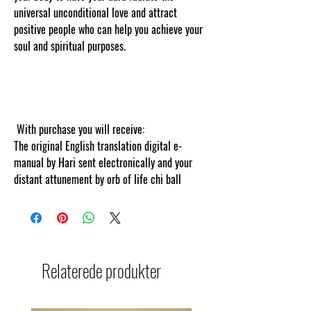
universal unconditional love and attract
positive people who can help you achieve your
soul and spiritual purposes.
Thank you for
visiting cosmicgoddessempowerments.com
copyscape web copy protected and content
tracked online
With purchase you will receive:
The original English translation digital e-
manual by Hari sent electronically and your
distant attunement by orb of life chi ball
Relaterede produkter