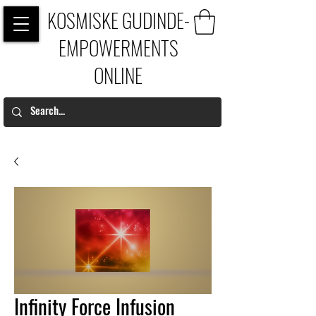
KOSMISKE GUDINDE-
EMPOWERMENTS
ONLINE
Infinity Force Infusion