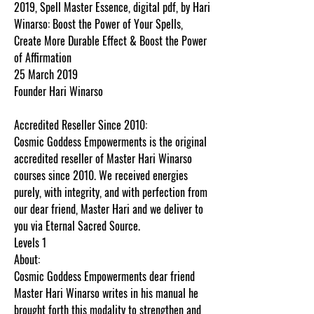
2019, Spell Master Essence, digital pdf, by Hari
Winarso: Boost the Power of Your Spells,
Create More Durable Effect & Boost the Power
of Affirmation
25 March 2019
Founder Hari Winarso
Accredited Reseller Since 2010:
Cosmic Goddess Empowerments is the original
accredited reseller of Master Hari Winarso
courses since 2010. We received energies
purely, with integrity, and with perfection from
our dear friend, Master Hari and we deliver to
you via Eternal Sacred Source.
Levels 1
About:
Cosmic Goddess Empowerments dear friend
Master Hari Winarso writes in his manual he
brought forth this modality to strengthen and