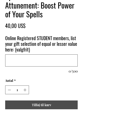
Attunement: Boost Power
of Your Spells
Pris
40,00 US$
Online Registered STUDENT members, list
your gift selection of equal or lesser value
here: (valgfrit)
0/500
Antal
*
Tilføj til kurv