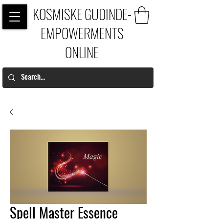
KOSMISKE GUDINDE-
EMPOWERMENTS
ONLINE
Spell Master Essence