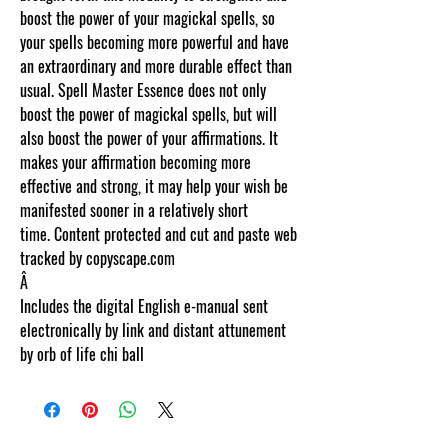
boost the power of your magickal spells, so
your spells becoming more powerful and have
an extraordinary and more durable effect than
usual. Spell Master Essence does not only
boost the power of magickal spells, but will
also boost the power of your affirmations. It
makes your affirmation becoming more
effective and strong, it may help your wish be
manifested sooner in a relatively short
time. Content protected and cut and paste web
tracked by copyscape.com
Â
Includes the digital English e-manual sent
electronically by link and distant attunement
by orb of life chi ball