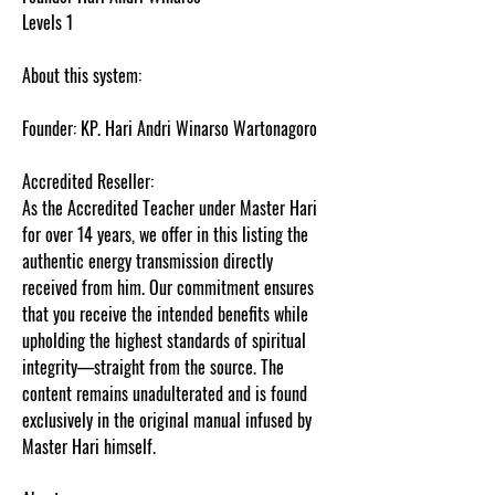
Levels 1
About this system:
Founder: KP. Hari Andri Winarso Wartonagoro
Accredited Reseller:
As the Accredited Teacher under Master Hari
for over 14 years, we offer in this listing the
authentic energy transmission directly
received from him. Our commitment ensures
that you receive the intended benefits while
upholding the highest standards of spiritual
integrity—straight from the source. The
content remains unadulterated and is found
exclusively in the original manual infused by
Master Hari himself.