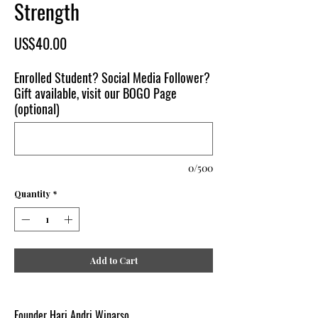
Strength
Price
US$40.00
Enrolled Student? Social Media Follower?
Gift available, visit our BOGO Page
(optional)
0/500
Quantity
*
Add to Cart
Founder Hari Andri Winarso