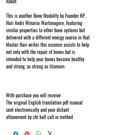
About:
This is another Bone Modality by Founder KP.
Hari Andri Winarso Wartonagoro, featuring
similar properties to other bone systems but
delivered with a different energy source in that
Master Hari writes this essence assists to help
not only with the repair of bones but is
intended to help your bones become healthy
and strong, as strong as titanium.
Thank you
for visiting
cosmicgoddessempowerments.com’s this
information is web tracked by copyscape.
With purchase you will receive:
The original English translation pdf manual
sent electronically and your distant
attunement by chi ball call in method