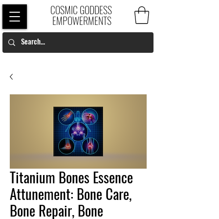
COSMIC GODDESS
EMPOWERMENTS
Titanium Bones Essence
Attunement: Bone Care,
Bone Repair, Bone