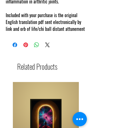
inflammation in arthritic joints.
Included with your purchase is the original
English translation pdf sent electronically by
link and orb of life/chi ball distant attunement
Related Products