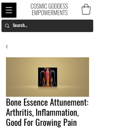
COSMIC GODDESS
EMPOWERMENTS
Bone Essence Attunement:
Arthritis, Inflammation,
Good For Growing Pain