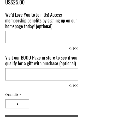
Price
US$25.00
We’d Love You to Join Us! Access
membership benefits by signing up on our
homepage today! (optional)
0/500
Visit our BOGO Page in store to see if you
qualify for a gift with purchase (optional)
0/500
Quantity
*