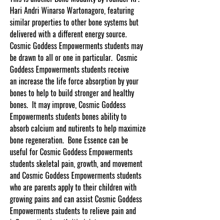
Hari Andri Winarso Wartonagoro, featuring
similar properties to other bone systems but
delivered with a different energy source.
Cosmic Goddess Empowerments students may
be drawn to all or one in particular. Cosmic
Goddess Empowerments students receive
an increase the life force absorption by your
bones to help to build stronger and healthy
bones. It may improve, Cosmic Goddess
Empowerments students bones ability to
absorb calcium and nutirents to help maximize
bone regeneration. Bone Essence can be
useful for Cosmic Goddess Empowerments
students skeletal pain, growth, and movement
and Cosmic Goddess Empowerments students
who are parents apply to their children with
growing pains and can assist Cosmic Goddess
Empowerments students to relieve pain and