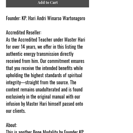
Add to Cart
Founder:
KP. Hari Andri Winarso Wartonagoro
Accredited Reseller
:
As the Accredited Teacher under Master Hari
for over 14 years, we offer in this listing the
authentic energy transmission directly
received from him. Our commitment ensures
that you receive the intended benefits while
upholding the highest standards of spiritual
integrity—straight from the source. The
content remains unadulterated and is found
exclusively in the original manual with our
infusion by Master Hari himself passed onto
our clients.
About:
This is another Bone Modality by Founder KP.