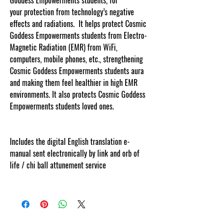
your protection from technology’s negative
effects and radiations. It helps protect Cosmic
Goddess Empowerments students from Electro-
Magnetic Radiation (EMR) from WiFi,
computers, mobile phones, etc., strengthening
Cosmic Goddess Empowerments students aura
and making them feel healthier in high EMR
environments. It also protects Cosmic Goddess
Empowerments students loved ones.
Includes the digital English translation e-
manual sent electronically by link and orb of
life / chi ball attunement service