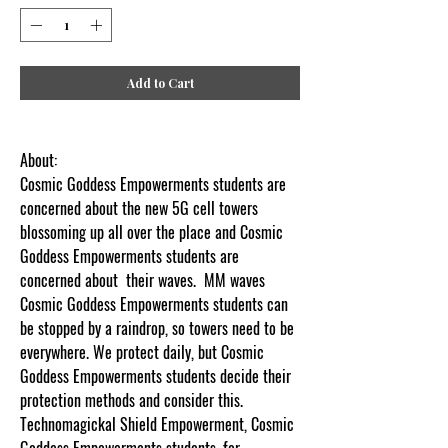
Add to Cart
About:
Cosmic Goddess Empowerments students are
concerned about the new 5G cell towers
blossoming up all over the place and Cosmic
Goddess Empowerments students are
concerned about their waves. MM waves
Cosmic Goddess Empowerments students can
be stopped by a raindrop, so towers need to be
everywhere. We protect daily, but Cosmic
Goddess Empowerments students decide their
protection methods and consider this.
Technomagickal Shield Empowerment, Cosmic
Goddess Empowerments students, for