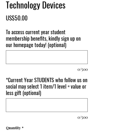
Technology Devices
Price
US$50.00
To access current year student
membership benefits, kindly sign up on
our homepage today! (optional)
0/500
*Current Year STUDENTS who follow us on
social may select 1 item/1 level = value or
less gift (optional)
0/500
Quantity
*