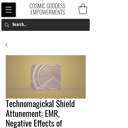
COSMIC GODDESS
EMPOWERMENTS
Technomagickal Shield
Attunement: EMR,
Negative Effects of