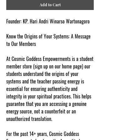
Add to Cart
Founder: KP. Hari Andri Winarso Wartonagoro
Know the Origins of Your Systems: A Message
to Our Members
At Cosmic Goddess Empowerments is a student
member store (sign up on our home page) our
students understand the origins of your
systems and the teacher passing energy is
essential for ensuring authenticity and
integrity in your spiritual practices. This helps
guarantee that you are accessing a genuine
energy source, not a counterfeit or an
unauthorized translation.
For the past 14+ years, Cosmic Goddess