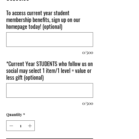
To access current year student
membership benefits, sign up on our
homepage today! (optional)
0/500
*Current Year STUDENTS who follow us on
social may select 1 item/1 level = value or
less gift (optional)
0/500
Quantity
*