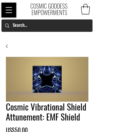
COSMIC GODDESS
EMPOWERMENTS
Cosmic Vibrational Shield
Attunement: EMF Shield
Price
US$50.00