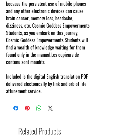
because the persistent use of mobile phones
and any other electronic devices can cause
brain cancer, memory loss, headache,
dizziness, etc. Cosmic Goddess Empowerments
Students, as you embark on this journey,
Cosmic Goddess Empowerments Students will
find a wealth of knowledge waiting for them
found only in the manual.Les copieurs de
contenu sont maudits
Included is the digital English translation PDF
delivered electonically by link and orb of life
attunement service.
Related Products