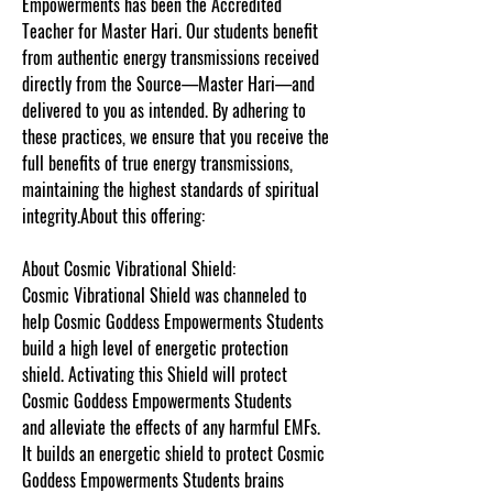
Empowerments has been the Accredited
Teacher for Master Hari. Our students benefit
from authentic energy transmissions received
directly from the Source—Master Hari—and
delivered to you as intended. By adhering to
these practices, we ensure that you receive the
full benefits of true energy transmissions,
maintaining the highest standards of spiritual
integrity.About this offering:
About Cosmic Vibrational Shield:
Cosmic Vibrational Shield was channeled to
help Cosmic Goddess Empowerments Students
build a high level of energetic protection
shield. Activating this Shield will protect
Cosmic Goddess Empowerments Students
and alleviate the effects of any harmful EMFs.
It builds an energetic shield to protect Cosmic
Goddess Empowerments Students brains