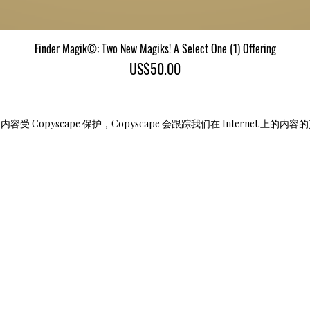
Finder Magik©: Two New Magiks! A Select One (1) Offering
快速瀏覽
價格
US$50.00
受 Copyscape 保护，Copyscape 会跟踪我们在 Internet 上的