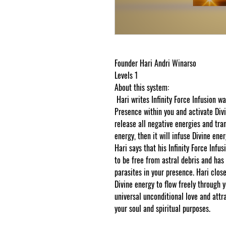
Founder Hari Andri Winarso
Levels 1
About this system:
Hari writes Infinity Force Infusion w
Presence within you and activate Divin
release all negative energies and tra
energy, then it will infuse Divine ener
Hari says that his Infinity Force Infu
to be free from astral debris and has 
parasites in your presence. Hari close
Divine energy to flow freely through 
universal unconditional love and attr
your soul and spiritual purposes.
Than
cosmicgoddessempowerments.com cop