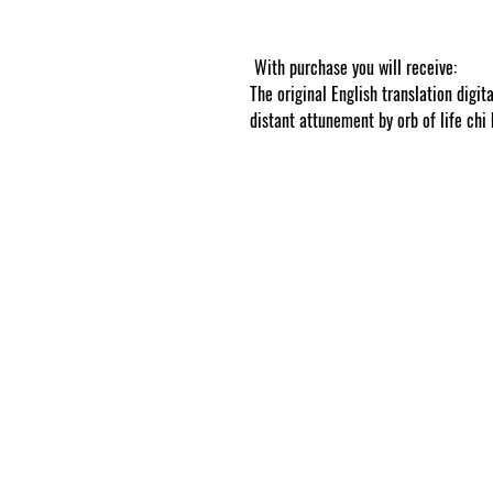
tracked online
With purchase you will receive:
The original English translation digit
distant attunement by orb of life chi 