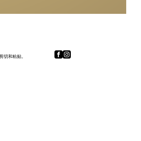
内容的剪切和粘贴。