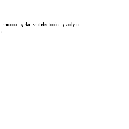
al e-manual by Hari sent electronically and your
ball