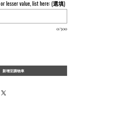
l or lesser value, list here: (選填)
0/500
新增至購物車