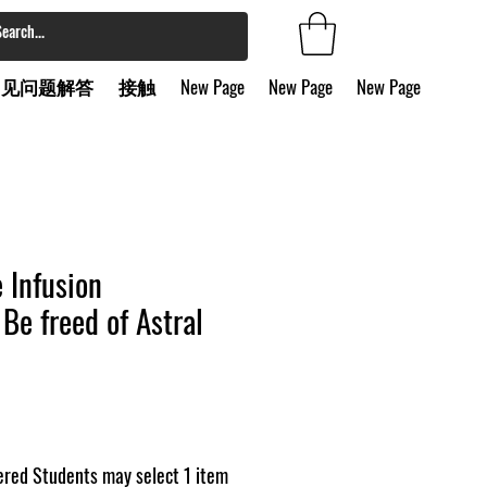
常见问题解答
接触
New Page
New Page
New Page
e Infusion
Be freed of Astral
red Students may select 1 item