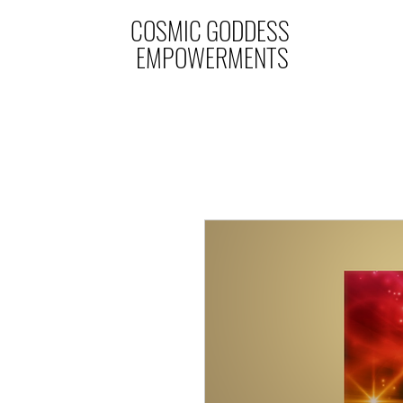
COSMIC GODDESS
EMPOWERMENTS