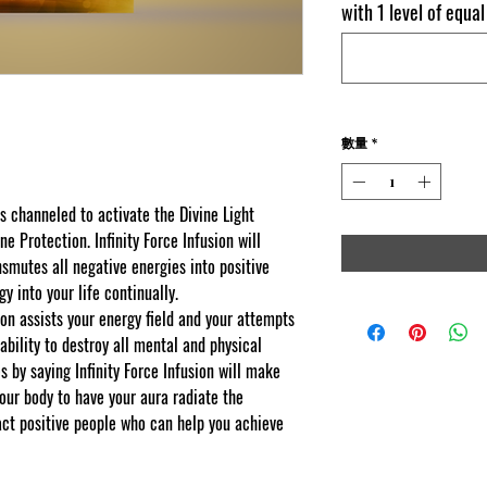
with 1 level of equa
數量
*
as channeled to activate the Divine Light
e Protection. Infinity Force Infusion will
nsmutes all negative energies into positive
gy into your life continually.
sion assists your energy field and your attempts
ability to destroy all mental and physical
s by saying Infinity Force Infusion will make
your body to have your aura radiate the
act positive people who can help you achieve
k you for visiting
yscape web copy protected and content