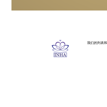
我们的列表和内容