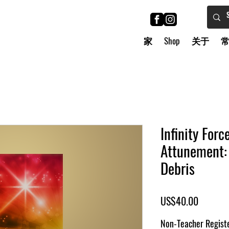
家
Shop
关于
Infinity Forc
Attunement: 
Debris
價
US$40.00
格
Non-Teacher Registe