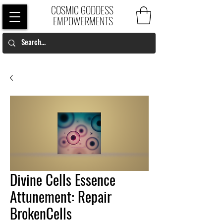
COSMIC GODDESS
EMPOWERMENTS
Divine Cells Essence
Attunement: Repair
BrokenCells