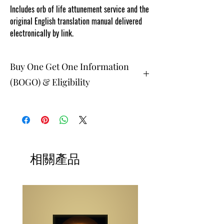
Includes orb of life attunement service and the
original English translation manual delivered
electronically by link.
Buy One Get One Information
(BOGO) & Eligibility
The buy one get one free and glad gifts are
available ONLY to eligible members who are
clients and students. Gift must be 1 selection of
equal or lesser value and eligible as a buy one
get one offering. Teachers, Healing
Professionals, Energy Therapists, Coaches
相關產品
Energy Session Providers, Facebook/Etsy or
Sellers are not eligible for gifts and may
purchase as a stand alone system purchase.
NOTE: At checkout student members when
prompted, please list your gift selection. All
other members list "does not apply".