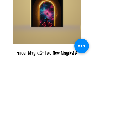
Finder Magik©: Two New Magiks! A
Eye Predator Terminator M
Select One (1) Offering
Two Power Magik Crea
價格
US$50.00
我们的列表和内容受 Copyscape 保护，Copyscape 会
跟踪我们在 Internet 上的内容的剪切和粘贴。