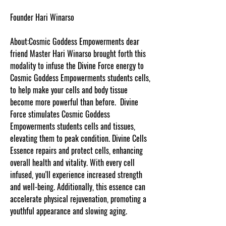
Founder Hari Winarso
About:Cosmic Goddess Empowerments dear
friend Master Hari Winarso brought forth this
modality to infuse the Divine Force energy to
Cosmic Goddess Empowerments students cells,
to help make your cells and body tissue
become more powerful than before. Divine
Force stimulates Cosmic Goddess
Empowerments students cells and tissues,
elevating them to peak condition. Divine Cells
Essence repairs and protect cells, enhancing
overall health and vitality. With every cell
infused, you'll experience increased strength
and well-being. Additionally, this essence can
accelerate physical rejuvenation, promoting a
youthful appearance and slowing aging.