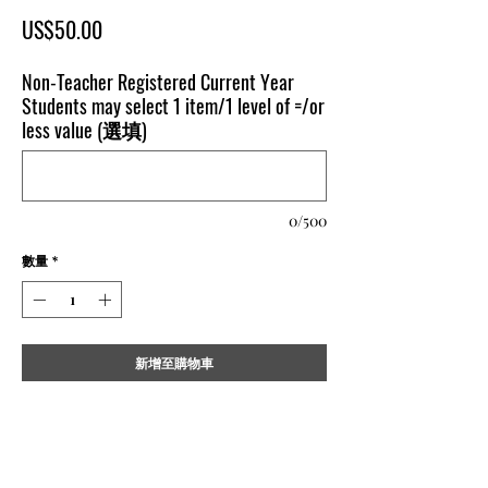
價
US$50.00
格
Non-Teacher Registered Current Year
Students may select 1 item/1 level of =/or
less value (選填)
0/500
數量
*
新增至購物車