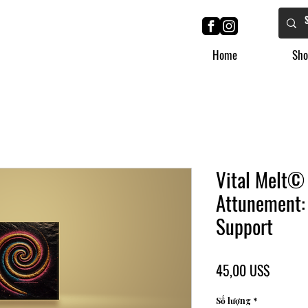
Home
Sho
Vital Melt©
Attunement:
Support
Giá
45,00 US$
Số lượng
*