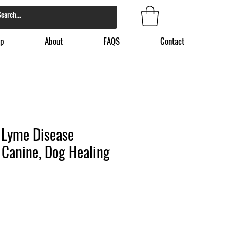
p
About
FAQS
Contact
 Lyme Disease
 Canine, Dog Healing