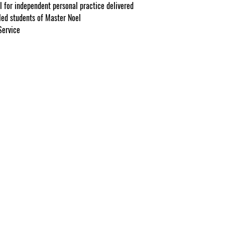
l for independent personal practice delivered
lled students of Master Noel
Service