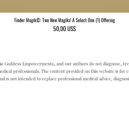
Finder Magik©: Two New Magiks! A Select One (1) Offering
Xem nhanh
Giá
50,00 US$
c Goddess Empowerments, and our authors do not diagnose, trea
edical professionals. The content provided on this website is for 
d is not intended to replace professional medical advice, diagnosi