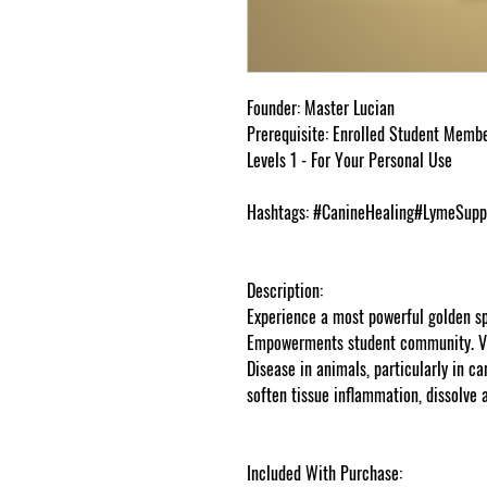
Founder: Master Lucian
Prerequisite: Enrolled Student Memb
Levels 1 - For Your Personal Use
Hashtags: #CanineHealing#LymeSupp
Description:
Experience a most powerful golden s
Empowerments student community. Vi
Disease in animals, particularly in c
soften tissue inflammation, dissolve
goddessempowerments.com
Included With Purchase: