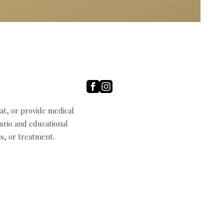
t, or provide medical
curio and educational
s, or treatment.