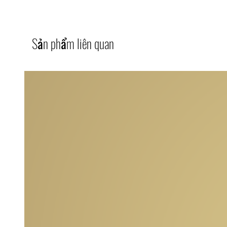
Sản phẩm liên quan