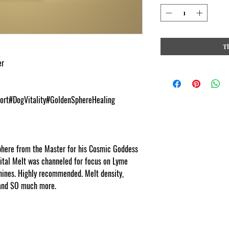
T
er
ort#DogVitality#GoldenSphereHealing
phere from the Master for his Cosmic Goddess
tal Melt was channeled for focus on Lyme
anines. Highly recommended. Melt density,
 and SO much more.
cosmic