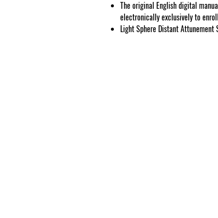
The original English digital manua
electronically exclusively to enro
Light Sphere Distant Attunement 