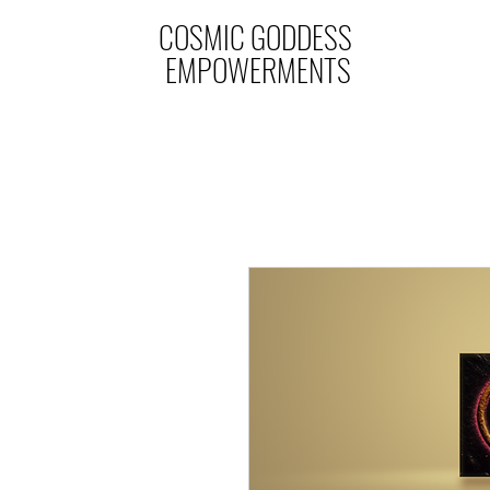
COSMIC GODDESS
EMPOWERMENTS