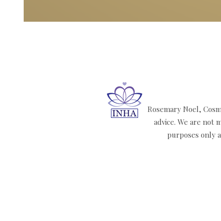
Rosemary Noel, Cosmi
advice. We are not m
purposes only an