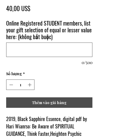
Giá
40,00 US$
Online Registered STUDENT members, list
your gift selection of equal or lesser value
here: (không bắt buộc)
0/500
Số lượng
*
Thêm vào giỏ hàng
2019, Black Sapphire Essence, digital pdf by
Hari Wianrso: Be Aware of SPIRITUAL
GUIDANCE, Think Faster,Heighten Psychic