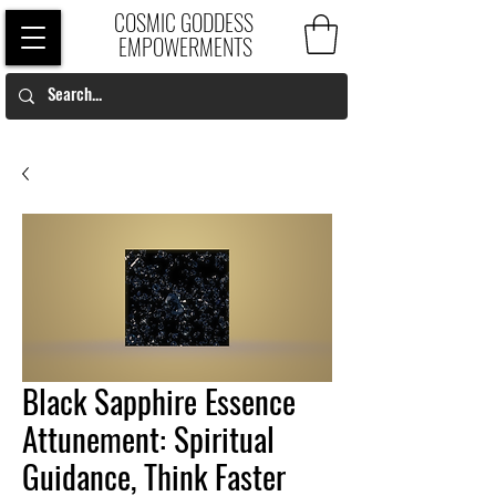
COSMIC GODDESS
EMPOWERMENTS
Black Sapphire Essence
Attunement: Spiritual
Guidance, Think Faster