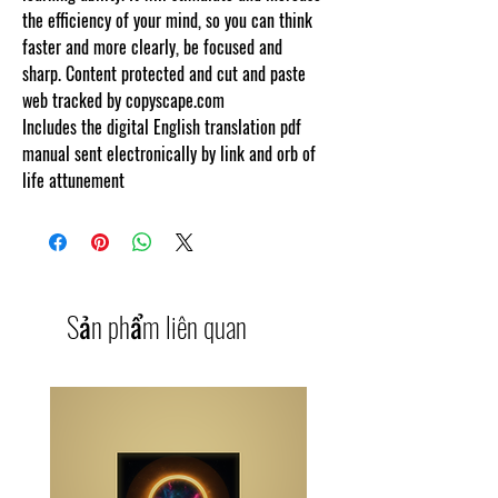
the efficiency of your mind, so you can think
faster and more clearly, be focused and
sharp. Content protected and cut and paste
web tracked by copyscape.com
Includes the digital English translation pdf
manual sent electronically by link and orb of
life attunement
Sản phẩm liên quan