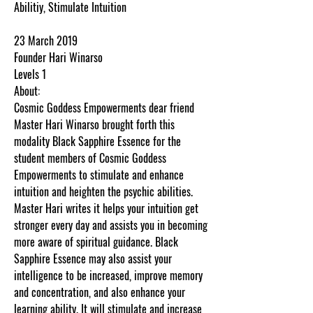
Abilitiy, Stimulate Intuition
23 March 2019
Founder Hari Winarso
Levels 1
About:
Cosmic Goddess Empowerments dear friend
Master Hari Winarso brought forth this
modality Black Sapphire Essence for the
student members of Cosmic Goddess
Empowerments to stimulate and enhance
intuition and heighten the psychic abilities.
Master Hari writes it helps your intuition get
stronger every day and assists you in becoming
more aware of spiritual guidance. Black
Sapphire Essence may also assist your
intelligence to be increased, improve memory
and concentration, and also enhance your
learning ability. It will stimulate and increase