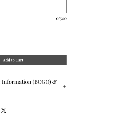
0/500
Add to Cart
e Information (BOGO) &
ee and glad gifts are available ONLY
o are clients and students. Gift must
 or lesser value and eligible as a buy
Teachers, Healing Professionals,
aches Energy Session Providers,