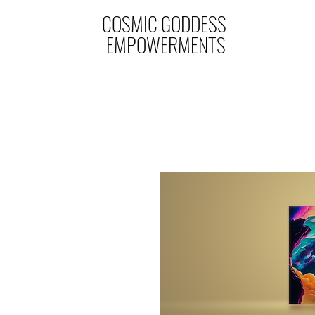
COSMIC GODDESS
EMPOWERMENTS