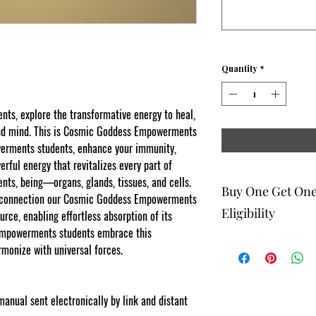
Quantity
*
s, explore the transformative energy to heal,
and mind. This is Cosmic Goddess Empowerments
werments students, enhance your immunity,
rful energy that revitalizes every part of
s, being—organs, glands, tissues, and cells.
Buy One Get On
t connection our Cosmic Goddess Empowerments
Eligibility
rce, enabling effortless absorption of its
Empowerments students embrace this
rmonize with universal forces.
The buy one get one fr
to eligible members wh
be 1 selection of equal
one get one offering. 
-manual sent electronically by link and distant
Energy Therapists, Co