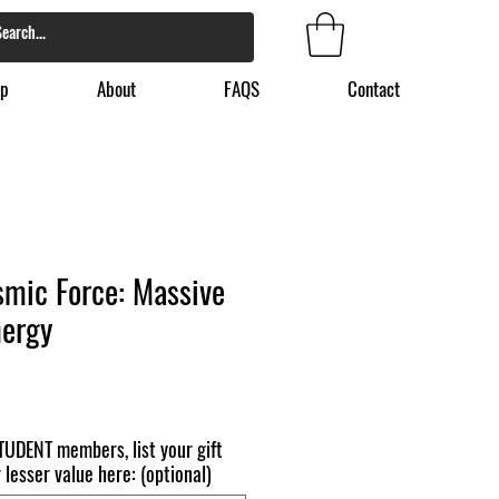
p
About
FAQS
Contact
smic Force: Massive
nergy
TUDENT members, list your gift
 lesser value here: (optional)