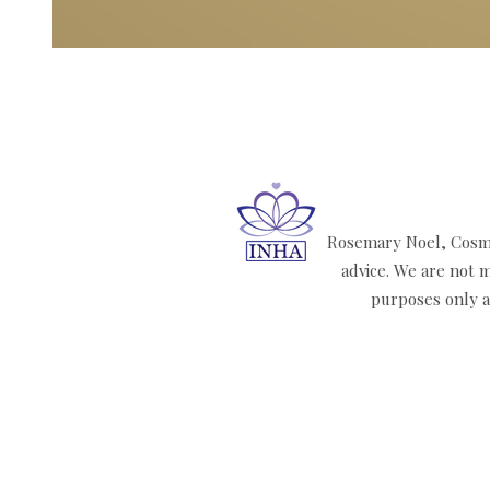
Rosemary Noel, Cosmi
advice. We are not m
purposes only an