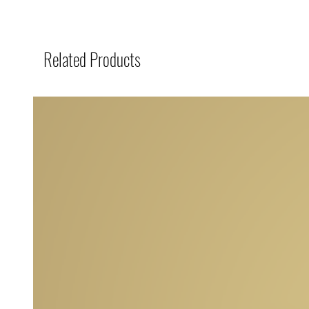
Related Products