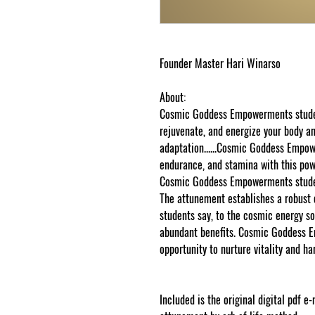
Founder Master Hari Winarso
About:
Cosmic Goddess Empowerments student
rejuvenate, and energize your body 
adaptation......Cosmic Goddess Empo
endurance, and stamina with this powe
Cosmic Goddess Empowerments student
The attunement establishes a robus
students say, to the cosmic energy sou
abundant benefits. Cosmic Goddess 
opportunity to nurture vitality and ha
Included is the original digital pdf e