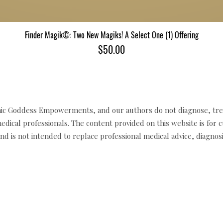
Finder Magik©: Two New Magiks! A Select One (1) Offering
Quick View
Price
$50.00
c Goddess Empowerments, and our authors do not diagnose, trea
edical professionals. The content provided on this website is for 
d is not intended to replace professional medical advice, diagnosi