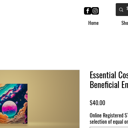
Home
Sho
Essential Co
Beneficial E
Price
$40.00
Online Registered S
selection of equal or