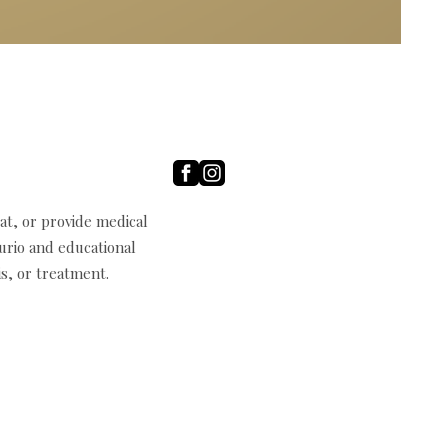
t, or provide medical
curio and educational
s, or treatment.