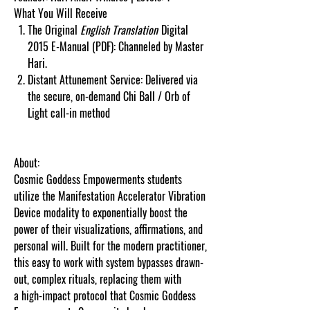
What You Will Receive
The Original
English Translation
Digital
2015 E-Manual (PDF): Channeled by Master
Hari.
Distant Attunement Service: Delivered via
the secure, on-demand Chi Ball / Orb of
Light call-in method
About:
Cosmic Goddess Empowerments students
utilize the Manifestation Accelerator Vibration
Device modality to exponentially boost the
power of their visualizations, affirmations, and
personal will. Built for the modern practitioner,
this easy to work with system bypasses drawn-
out, complex rituals, replacing them with
a high-impact protocol that Cosmic Goddess