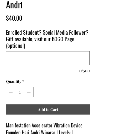
Andri
Price
$40.00
Enrolled Student? Social Media Follower?
Gift available, visit our BOGO Page
(optional)
0/500
Quantity
*
Add to Cart
Manifestation Accelerator Vibration Device
Founder: Hari Andri Winarso | Levels: 1