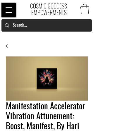
COSMIC GODDESS
EMPOWERMENTS
Manifestation Accelerator
Vibration Attunement:
Boost, Manifest, By Hari