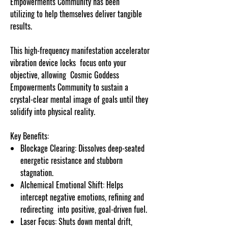
Empowerments Community has been
utilizing to help themselves deliver tangible
results.
This high-frequency manifestation accelerator
vibration device locks focus onto your
objective, allowing Cosmic Goddess
Empowerments Community to sustain a
crystal-clear mental image of goals until they
solidify into physical reality.
Key Benefits:
Blockage Clearing: Dissolves deep-seated
energetic resistance and stubborn
stagnation.
Alchemical Emotional Shift: Helps
intercept negative emotions, refining and
redirecting into positive, goal-driven fuel.
Laser Focus: Shuts down mental drift,