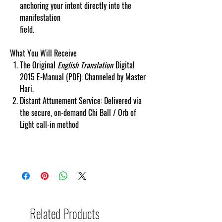
anchoring your intent directly into the
manifestation
field.
cosmicgoddessempowerments.com
copyscape web copy protected.
What You Will Receive
The Original
English Translation
Digital
2015 E-Manual (PDF): Channeled by Master
Hari.
Distant Attunement Service: Delivered via
the secure, on-demand Chi Ball / Orb of
Light call-in method
Related Products