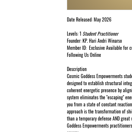
Date Released:
May
2026
Levels:
1
Student
Practitioner
Founder:
KP.
Hari
Andri
Winarso
Member ID:
Exclusive Available for 
Following Us Online
Description
Cosmic Goddess Empowerments stude
designed to establish structural integ
coherent energetic presence by aligni
system eliminates the "escaping" ene
you from a state of constant reaction
approach is the transformation of shi
than a temporary defense AND great 
Goddess
Empowerments
practitioner