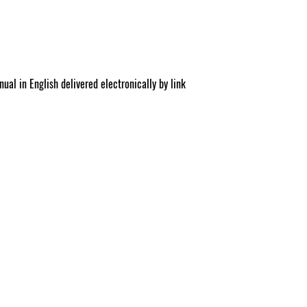
.c
ual in English delivered electronically by link