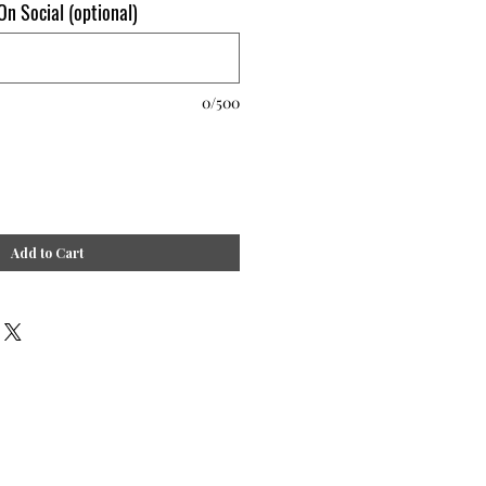
n Social (optional)
0/500
Add to Cart