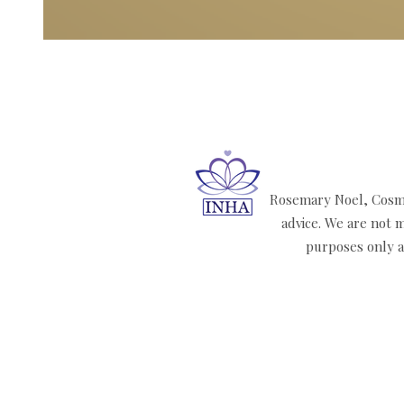
Rosemary Noel, Cosmi
advice. We are not m
purposes only an