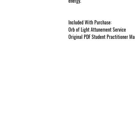
energy.
cosmicgoddessempowerments
Included With Purchase:
Orb of Light Attunement Service
Original PDF Student Practitioner Man