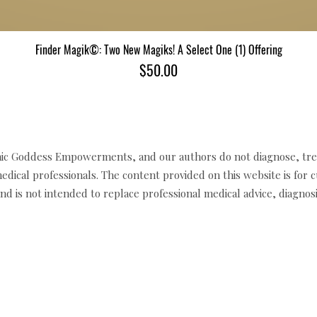
Finder Magik©: Two New Magiks! A Select One (1) Offering
Quick View
Price
$50.00
c Goddess Empowerments, and our authors do not diagnose, trea
edical professionals. The content provided on this website is for 
d is not intended to replace professional medical advice, diagnosi