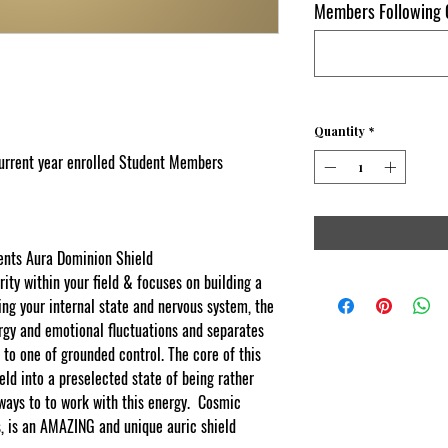
Members Following O
Quantity
*
current year enrolled Student Members
nts Aura Dominion Shield
rity within your field & focuses on building a
ng your internal state and nervous system, the
rgy and emotional fluctuations and separates
 to one of grounded control. The core of this
eld into a preselected state of being rather
ways to to work with this energy.
Cosmic
s, is an AMAZING and unique auric shield