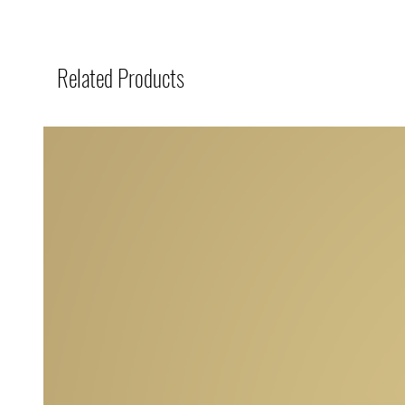
Related Products