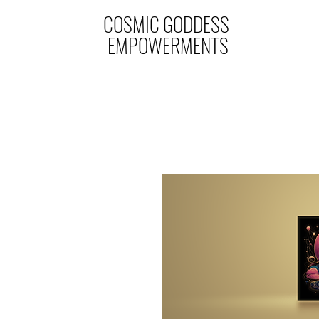
COSMIC GODDESS
EMPOWERMENTS