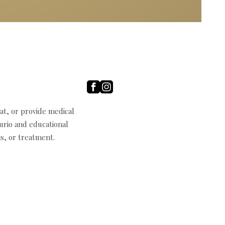
t, or provide medical
curio and educational
s, or treatment.