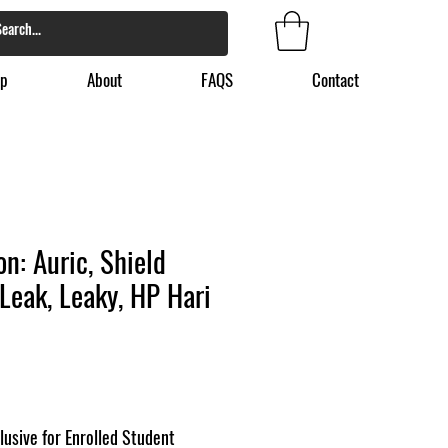
p
About
FAQS
Contact
n: Auric, Shield
Leak, Leaky, HP Hari
lusive for Enrolled Student