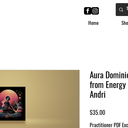
Home
Sho
Aura Dominio
from Energy 
Andri
Price
$35.00
Practitioner PDF Exc