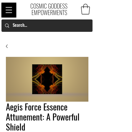
COSMIC GODDESS
EMPOWERMENTS
Aegis Force Essence
Attunement: A Powerful
Shield