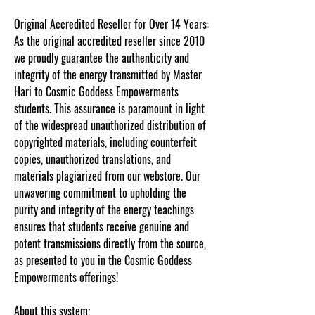
Original Accredited Reseller for Over 14 Years:
As the original accredited reseller since 2010
we proudly guarantee the authenticity and
integrity of the energy transmitted by Master
Hari to Cosmic Goddess Empowerments
students. This assurance is paramount in light
of the widespread unauthorized distribution of
copyrighted materials, including counterfeit
copies, unauthorized translations, and
materials plagiarized from our webstore. Our
unwavering commitment to upholding the
purity and integrity of the energy teachings
ensures that students receive genuine and
potent transmissions directly from the source,
as presented to you in the Cosmic Goddess
Empowerments offerings!
About this system: