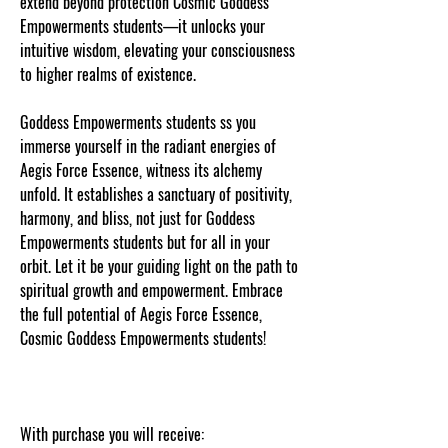
extend beyond protection Cosmic Goddess
Empowerments students—it unlocks your
intuitive wisdom, elevating your consciousness
to higher realms of existence.
Goddess Empowerments students ss you
immerse yourself in the radiant energies of
Aegis Force Essence, witness its alchemy
unfold. It establishes a sanctuary of positivity,
harmony, and bliss, not just for Goddess
Empowerments students but for all in your
orbit. Let it be your guiding light on the path to
spiritual growth and empowerment. Embrace
the full potential of Aegis Force Essence,
Cosmic Goddess Empowerments students!
With purchase you will receive: