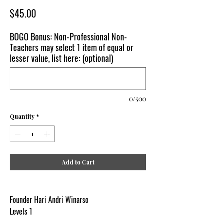
Price
$45.00
BOGO Bonus: Non-Professional Non-
Teachers may select 1 item of equal or
lesser value, list here: (optional)
0/500
Quantity
*
Add to Cart
Founder Hari Andri Winarso
Levels 1