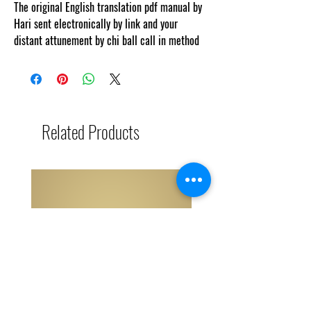
The original English translation pdf manual by
Hari sent electronically by link and your
distant attunement by chi ball call in method
Related Products