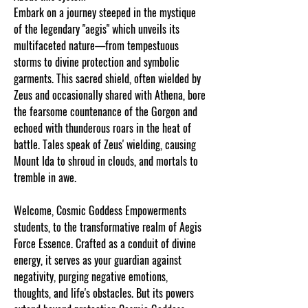
Embark on a journey steeped in the mystique
of the legendary "aegis" which unveils its
multifaceted nature—from tempestuous
storms to divine protection and symbolic
garments. This sacred shield, often wielded by
Zeus and occasionally shared with Athena, bore
the fearsome countenance of the Gorgon and
echoed with thunderous roars in the heat of
battle. Tales speak of Zeus' wielding, causing
Mount Ida to shroud in clouds, and mortals to
tremble in awe.
Welcome, Cosmic Goddess Empowerments
students, to the transformative realm of Aegis
Force Essence. Crafted as a conduit of divine
energy, it serves as your guardian against
negativity, purging negative emotions,
thoughts, and life's obstacles. But its powers