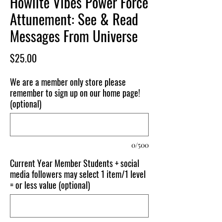
Howlite Vibes Power Force
Attunement: See & Read
Messages From Universe
Price
$25.00
We are a member only store please
remember to sign up on our home page!
(optional)
0/500
Current Year Member Students + social
media followers may select 1 item/1 level
= or less value (optional)