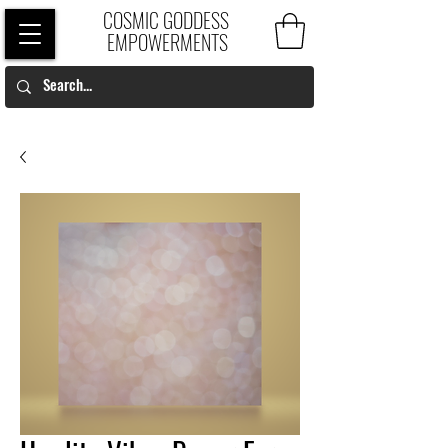
COSMIC GODDESS
EMPOWERMENTS