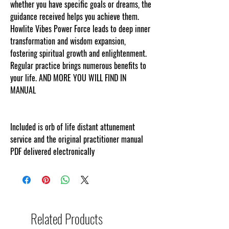
whether you have specific goals or dreams, the
guidance received helps you achieve them.
Howlite Vibes Power Force leads to deep inner
transformation and wisdom expansion,
fostering spiritual growth and enlightenment.
Regular practice brings numerous benefits to
your life. AND MORE YOU WILL FIND IN
MANUAL
Included is orb of life distant attunement
service and the original practitioner manual
PDF delivered electronically
Related Products