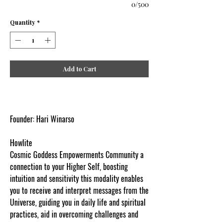
0/500
Quantity
*
Add to Cart
Founder: Hari Winarso
Howlite
Cosmic Goddess Empowerments Community a
connection to your Higher Self, boosting
intuition and sensitivity this modality enables
you to receive and interpret messages from the
Universe, guiding you in daily life and spiritual
practices, aid in overcoming challenges and