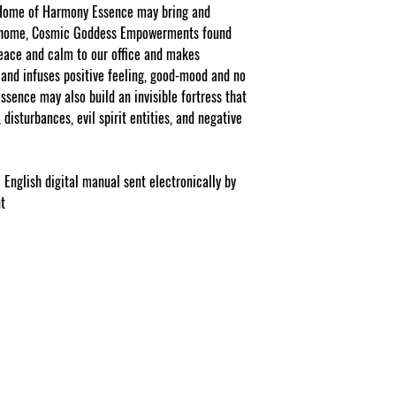
Facebook/Etsy or Seller
 Home of Harmony Essence may bring and
purchase as a stand a
r home, Cosmic Goddess Empowerments found
peace and calm to our office and makes
NOTE: At checkout st
list your gift selection
and infuses positive feeling, good-mood and no
apply".
sence may also build an invisible fortress that
disturbances, evil spirit entities, and negative
 English digital manual sent electronically by
nt