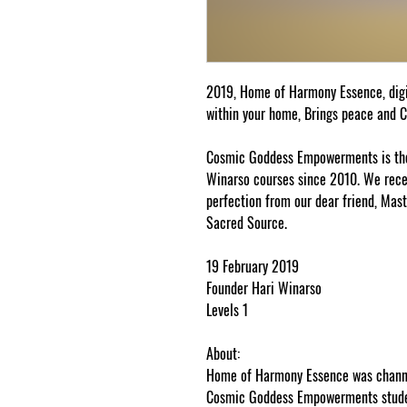
2019, Home of Harmony Essence, dig
within your home, Brings peace and 
Cosmic Goddess Empowerments is the 
Winarso courses since 2010. We receiv
perfection from our dear friend, Mast
Sacred Source.
19 February 2019
Founder Hari Winarso
Levels 1
About:
Home of Harmony Essence was channel
Cosmic Goddess Empowerments studen