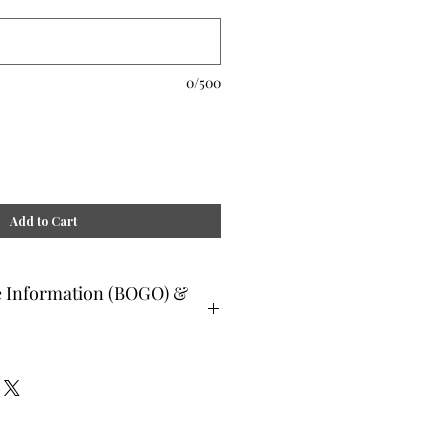
0/500
Add to Cart
e Information (BOGO) &
ee and glad gifts are available ONLY
o are clients and students. Gift must
 or lesser value and eligible as a buy
Teachers, Healing Professionals,
aches Energy Session Providers,