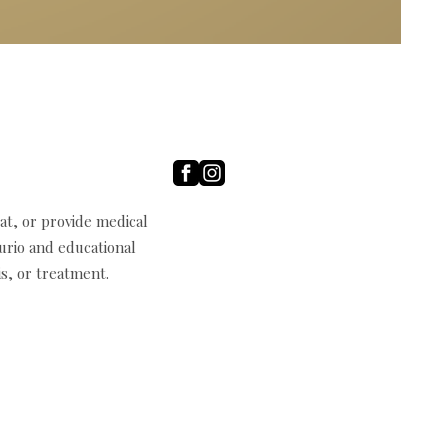
t, or provide medical
curio and educational
s, or treatment.