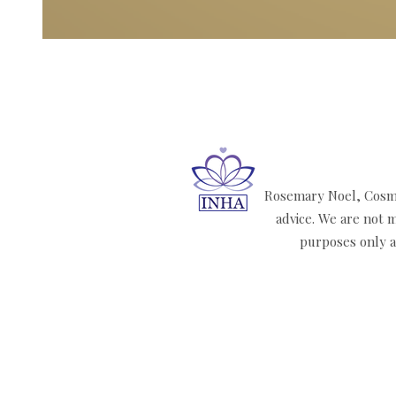
Rosemary Noel, Cosmi
advice. We are not m
purposes only an