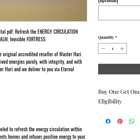
ital pdf: Refresh the ENERGY CIRCULATION
Quantity
*
CALM, Invisible FORTRESS
original accredited reseller of Master Hari
ed energies purely, with integrity, and with
er Hari and we deliver to you via Eternal
Buy One Get On
Eligibility
The buy one get one fr
to eligible members wh
be 1 selection of equal
ed to refresh the energy circulation within
one get one offering. 
ts homes and infuses positive energy to your
Energy Therapists, Co