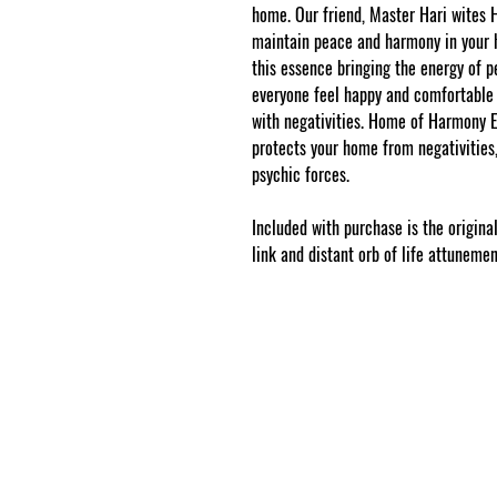
home. Our friend, Master Hari wites
maintain peace and harmony in you
this essence bringing the energy of 
everyone feel happy and comfortable 
with negativities. Home of Harmony Es
protects your home from negativities, 
psychic forces.
Included with purchase is the original
link and distant orb of life attuneme