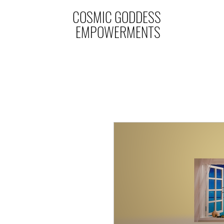
COSMIC GODDESS
EMPOWERMENTS