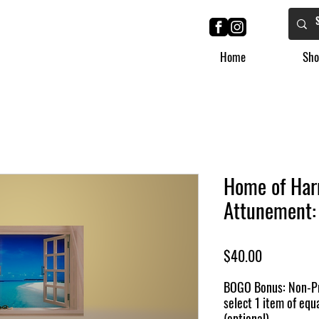
Home
Sho
Home of Har
Attunement: 
Price
$40.00
BOGO Bonus: Non-Pr
select 1 item of equa
(optional)