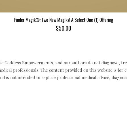
Finder Magik©: Two New Magiks! A Select One (1) Offering
Quick View
Price
$50.00
c Goddess Empowerments, and our authors do not diagnose, trea
edical professionals. The content provided on this website is for 
d is not intended to replace professional medical advice, diagnosi