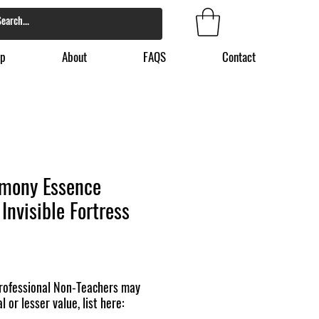
p
About
FAQS
Contact
mony Essence
Invisible Fortress
ofessional Non-Teachers may
l or lesser value, list here: