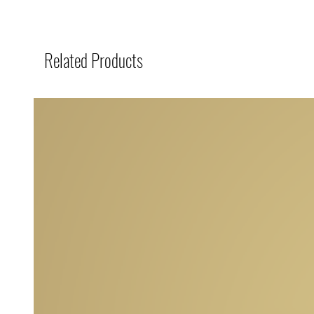
Related Products