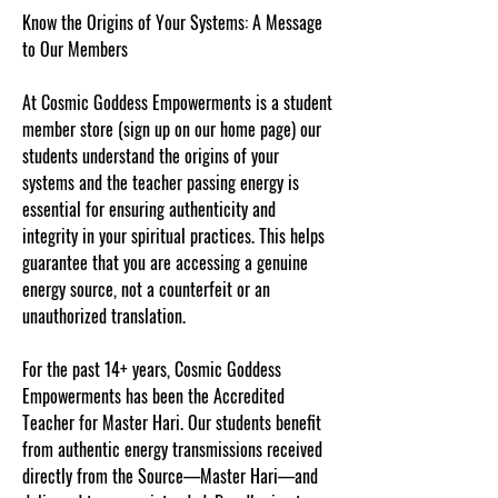
Know the Origins of Your Systems: A Message
to Our Members
At Cosmic Goddess Empowerments is a student
member store (sign up on our home page) our
students understand the origins of your
systems and the teacher passing energy is
essential for ensuring authenticity and
integrity in your spiritual practices. This helps
guarantee that you are accessing a genuine
energy source, not a counterfeit or an
unauthorized translation.
For the past 14+ years, Cosmic Goddess
Empowerments has been the Accredited
Teacher for Master Hari. Our students benefit
from authentic energy transmissions received
directly from the Source—Master Hari—and