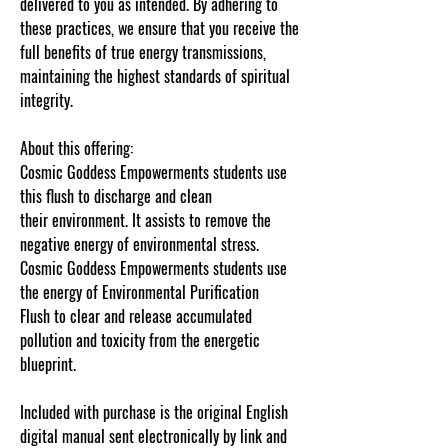
delivered to you as intended. By adhering to
these practices, we ensure that you receive the
full benefits of true energy transmissions,
maintaining the highest standards of spiritual
integrity.
About this offering:
Cosmic Goddess Empowerments students use
this flush to discharge and clean
their environment. It assists to remove the
negative energy of environmental stress.
Cosmic Goddess Empowerments students use
the energy of Environmental Purification
Flush to clear and release accumulated
pollution and toxicity from the energetic
blueprint.
Â
Included with purchase is the original English
digital manual sent electronically by link and