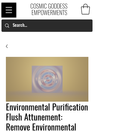
COSMIC GODDESS
EMPOWERMENTS
Environmental Purification
Flush Attunement:
Remove Environmental