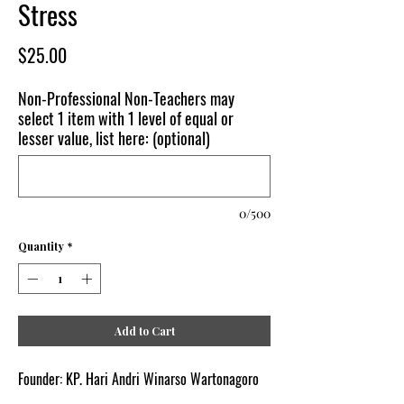
Stress
Price
$25.00
Non-Professional Non-Teachers may
select 1 item with 1 level of equal or
lesser value, list here: (optional)
0/500
Quantity
*
Add to Cart
Founder: KP. Hari Andri Winarso Wartonagoro