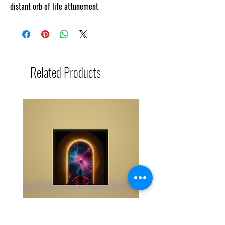
distant orb of life attunement
Related Products