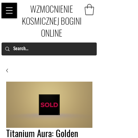
WZMOCNIENIE
KOSMICZNEJ BOGINI
ONLINE
Titanium Aura: Golden