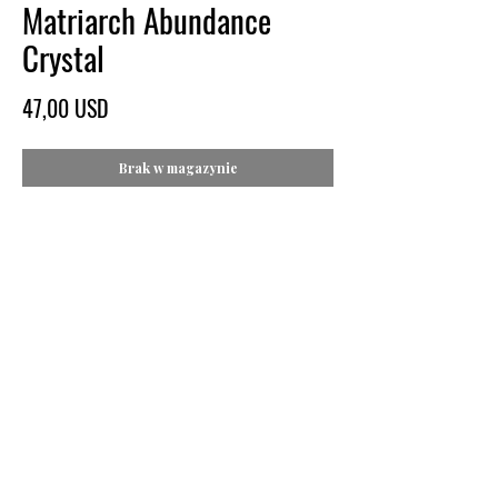
Matriarch Abundance
Crystal
Cena
47,00 USD
Brak w magazynie
Price: $47
Specs: Approx. 2" x 1.5" x 1/2"
Weight: 3 oz
Colors: Metallic Gold and Vibrant Magenta
Image: Online created side-by-side product
image front/rear comparison
About:
This unique Quartz specimen features a